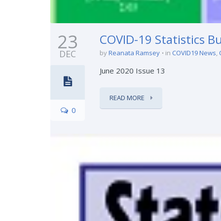
23
COVID-19 Statistics Bu
DEC
by
Reanata Ramsey
in
COVID19 News
,
June 2020 Issue 13
READ MORE
0