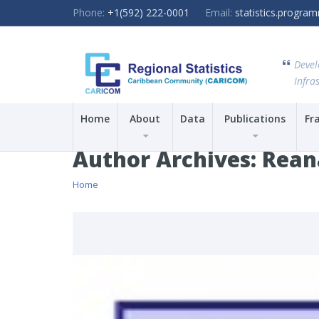
Phone:
+1(592) 222-0001
Email:
statistics.progr
Devel
Infras
Home
About
Data
Publications
Fr
Author Archives:
Rean
Home