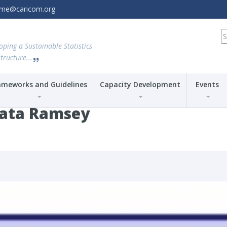
amme@caricom.org
S
fo
oping a Sustainable Statistics
tructure...
ameworks and Guidelines
Capacity Development
Events
ata Ramsey