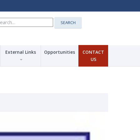
earch
SEARCH
r:
External Links
Opportunities
CONTACT
US