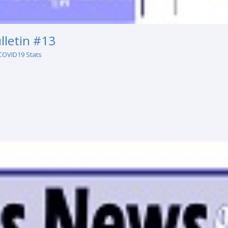
lletin #13
COVID19 Stats