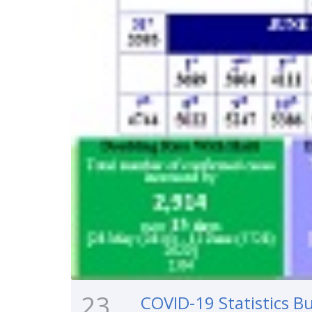
23
COVID-19 Statistics Bu