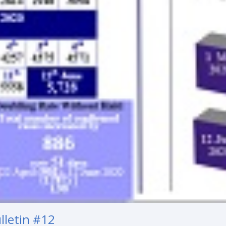
lletin #12