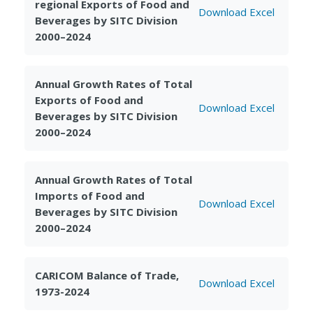
regional Exports of Food and
Download Excel
Beverages by SITC Division
2000–2024
Annual Growth Rates of Total
Exports of Food and
Download Excel
Beverages by SITC Division
2000–2024
Annual Growth Rates of Total
Imports of Food and
Download Excel
Beverages by SITC Division
2000–2024
CARICOM Balance of Trade,
Download Excel
1973-2024