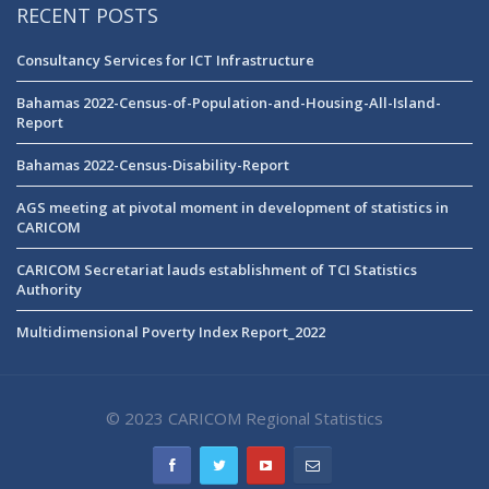
RECENT POSTS
Consultancy Services for ICT Infrastructure
Bahamas 2022-Census-of-Population-and-Housing-All-Island-
Report
Bahamas 2022-Census-Disability-Report
AGS meeting at pivotal moment in development of statistics in
CARICOM
CARICOM Secretariat lauds establishment of TCI Statistics
Authority
Multidimensional Poverty Index Report_2022
© 2023 CARICOM Regional Statistics