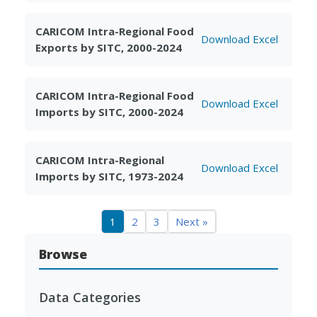
CARICOM Intra-Regional Food
Download Excel
Exports by SITC, 2000-2024
CARICOM Intra-Regional Food
Download Excel
Imports by SITC, 2000-2024
CARICOM Intra-Regional
Download Excel
Imports by SITC, 1973-2024
1
2
3
Next »
Browse
Data Categories