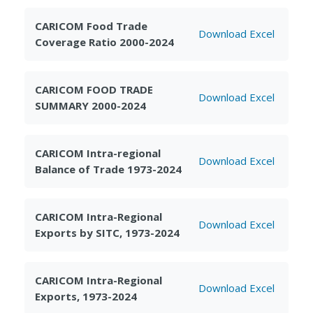
CARICOM Food Trade
Download Excel
Coverage Ratio 2000-2024
CARICOM FOOD TRADE
Download Excel
SUMMARY 2000-2024
CARICOM Intra-regional
Download Excel
Balance of Trade 1973-2024
CARICOM Intra-Regional
Download Excel
Exports by SITC, 1973-2024
CARICOM Intra-Regional
Download Excel
Exports, 1973-2024