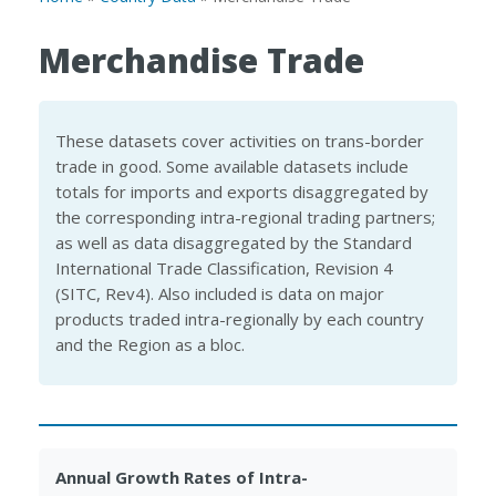
Merchandise Trade
These datasets cover activities on trans-border
trade in good. Some available datasets include
totals for imports and exports disaggregated by
the corresponding intra-regional trading partners;
as well as data disaggregated by the Standard
International Trade Classification, Revision 4
(SITC, Rev4). Also included is data on major
products traded intra-regionally by each country
and the Region as a bloc.
Annual Growth Rates of Intra-