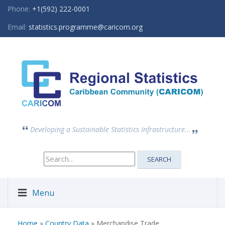
Phone:
+1(592) 222-0001
Email:
statistics.programme@caricom.org
Developing a Sustainable Statistics Infrastructure...
Search
SEARCH
for:
Menu
Home
»
Country Data
» Merchandise Trade