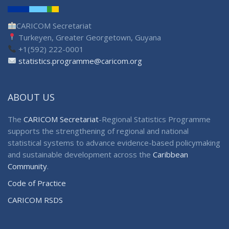
CARICOM Secretariat
Turkeyen, Greater Georgetown, Guyana
+1(592) 222-0001
statistics.programme@caricom.org
ABOUT US
The
CARICOM Secretariat
-Regional Statistics Programme
supports the strengthening of regional and national
statistical systems to advance evidence-based policymaking
and sustainable development across the
Caribbean
Community
.
Code of Practice
CARICOM RSDS