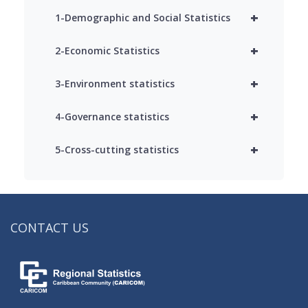
+
1-Demographic and Social Statistics
+
2-Economic Statistics
+
3-Environment statistics
+
4-Governance statistics
+
5-Cross-cutting statistics
CONTACT US