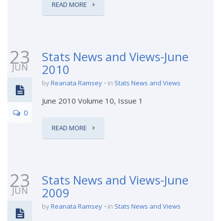
READ MORE
23
Stats News and Views-June
JUN
2010
by
Reanata Ramsey
in
Stats News and Views
June 2010 Volume 10, Issue 1
0
READ MORE
23
Stats News and Views-June
JUN
2009
by
Reanata Ramsey
in
Stats News and Views