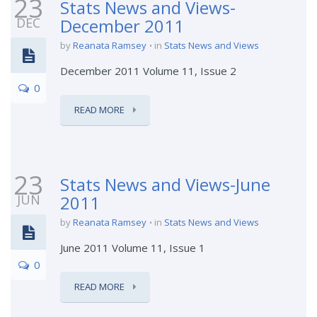
23
Stats News and Views-
DEC
December 2011
by
Reanata Ramsey
in
Stats News and Views
December 2011 Volume 11, Issue 2
0
READ MORE
23
Stats News and Views-June
JUN
2011
by
Reanata Ramsey
in
Stats News and Views
June 2011 Volume 11, Issue 1
0
READ MORE