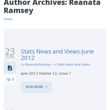
Author Archives:
Reanata
Ramsey
Home
23
Stats News and Views-June
JUN
2012
by
Reanata Ramsey
in
Stats News and Views
June 2012 Volume 12, Issue 1
0
READ MORE