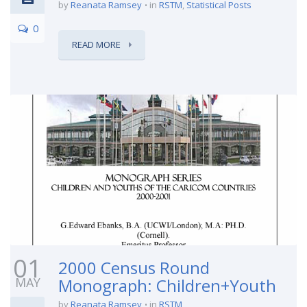
by
Reanata Ramsey
in
RSTM
,
Statistical Posts
0
READ MORE
01
2000 Census Round
MAY
Monograph: Children+Youth
by
Reanata Ramsey
in
RSTM