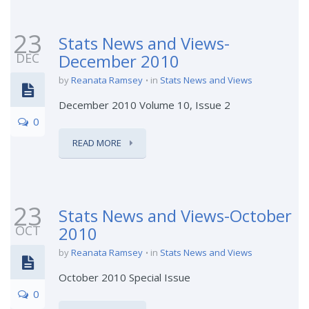
23
Stats News and Views-
DEC
December 2010
by
Reanata Ramsey
in
Stats News and Views
December 2010 Volume 10, Issue 2
0
READ MORE
23
Stats News and Views-October
OCT
2010
by
Reanata Ramsey
in
Stats News and Views
October 2010 Special Issue
0