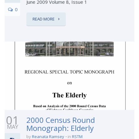
June 2009 Volume 8, Issue 1
0
READ MORE
01
2000 Census Round
MAY
Monograph: Elderly
by
Reanata Ramsey
in
RSTM