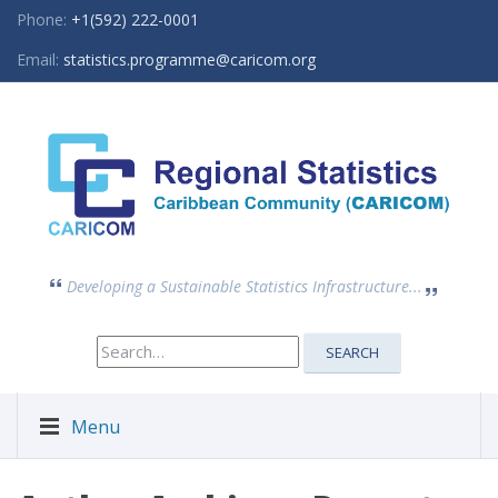
Phone:
+1(592) 222-0001
Email:
statistics.programme@caricom.org
Developing a Sustainable Statistics Infrastructure...
Search
SEARCH
for:
Menu