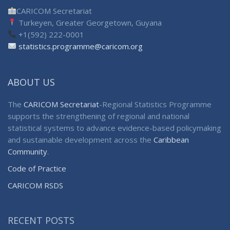
CARICOM Secretariat
Turkeyen, Greater Georgetown, Guyana
+1(592) 222-0001
statistics.programme@caricom.org
ABOUT US
The
CARICOM Secretariat
-Regional Statistics Programme
supports the strengthening of regional and national
statistical systems to advance evidence-based policymaking
and sustainable development across the
Caribbean
Community
.
Code of Practice
CARICOM RSDS
RECENT POSTS