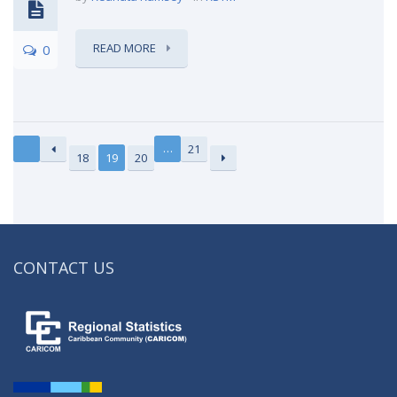
READ MORE
0
…
21
18
19
20
CONTACT US