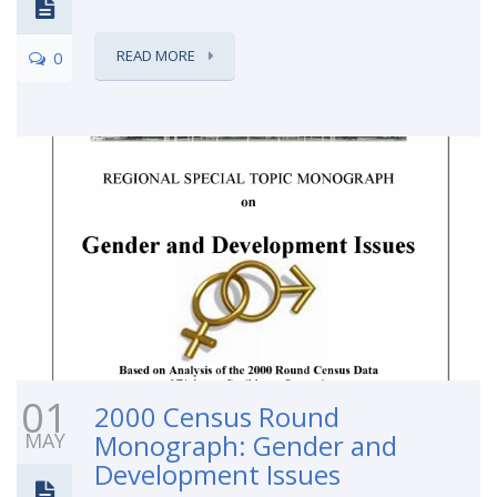
READ MORE
0
01
2000 Census Round
MAY
Monograph: Gender and
Development Issues