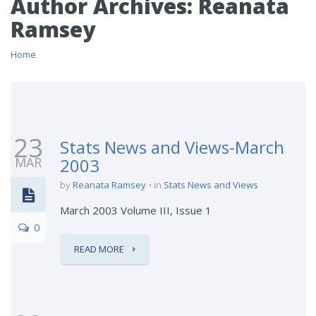
Author Archives:
Reanata
Ramsey
Home
23
Stats News and Views-March
MAR
2003
by
Reanata Ramsey
in
Stats News and Views
March 2003 Volume III, Issue 1
0
READ MORE