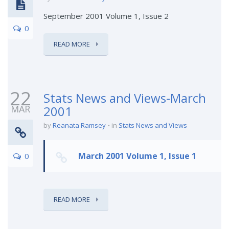
September 2001 Volume 1, Issue 2
0
READ MORE
22
Stats News and Views-March
MAR
2001
by
Reanata Ramsey
in
Stats News and Views
March 2001 Volume 1, Issue 1
0
READ MORE