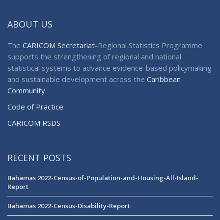
ABOUT US
The
CARICOM Secretariat
-Regional Statistics Programme
supports the strengthening of regional and national
statistical systems to advance evidence-based policymaking
and sustainable development across the
Caribbean
Community
.
Code of Practice
CARICOM RSDS
RECENT POSTS
Bahamas 2022-Census-of-Population-and-Housing-All-Island-
Report
Bahamas 2022-Census-Disability-Report