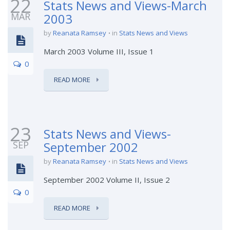
22
Stats News and Views-March
MAR
2003
by
Reanata Ramsey
in
Stats News and Views
March 2003 Volume III, Issue 1
0
READ MORE
23
Stats News and Views-
SEP
September 2002
by
Reanata Ramsey
in
Stats News and Views
September 2002 Volume II, Issue 2
0
READ MORE