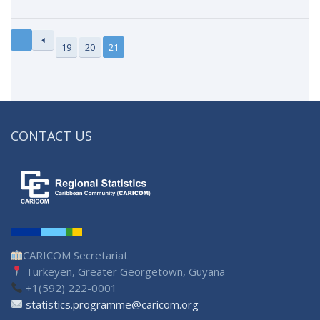
19
20
21
CONTACT US
CARICOM Secretariat
Turkeyen, Greater Georgetown, Guyana
+1(592) 222-0001
statistics.programme@caricom.org