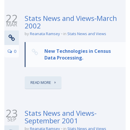
22
Stats News and Views-March
MAR
2002
by
Reanata Ramsey
in
Stats News and Views
New Technologies in Census
0
Data Processing.
READ MORE
23
Stats News and Views-
SEP
September 2001
by
Reanata Ramsey
in
Stats News and Views