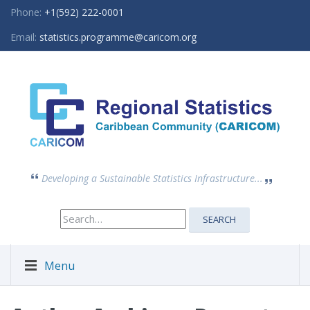
Phone:
+1(592) 222-0001
Email:
statistics.programme@caricom.org
Developing a Sustainable Statistics Infrastructure...
Search
SEARCH
for:
Menu