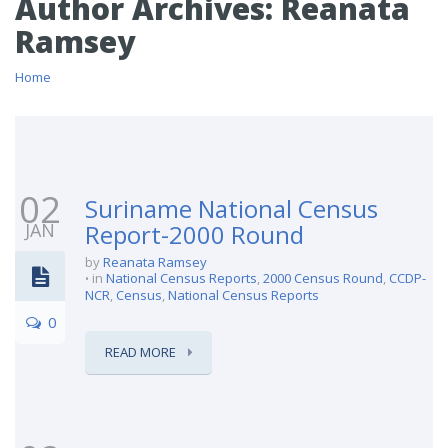
Author Archives:
Reanata
Ramsey
Home
02
Suriname National Census
JAN
Report-2000 Round
by
Reanata Ramsey
in
National Census Reports
,
2000 Census Round
,
CCDP-
NCR
,
Census
,
National Census Reports
0
READ MORE