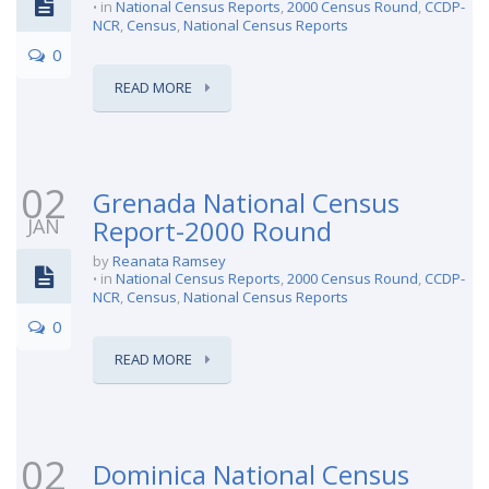
in
National Census Reports
,
2000 Census Round
,
CCDP-
NCR
,
Census
,
National Census Reports
0
READ MORE
02
Grenada National Census
JAN
Report-2000 Round
by
Reanata Ramsey
in
National Census Reports
,
2000 Census Round
,
CCDP-
NCR
,
Census
,
National Census Reports
0
READ MORE
02
Dominica National Census