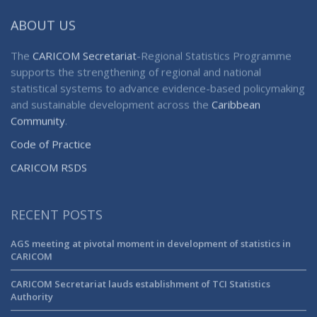
ABOUT US
The
CARICOM Secretariat
-Regional Statistics Programme
supports the strengthening of regional and national
statistical systems to advance evidence-based policymaking
and sustainable development across the
Caribbean
Community
.
Code of Practice
CARICOM RSDS
RECENT POSTS
AGS meeting at pivotal moment in development of statistics in
CARICOM
CARICOM Secretariat lauds establishment of TCI Statistics
Authority