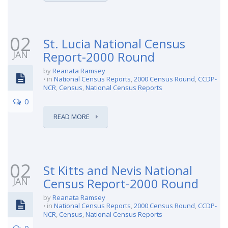
02
St. Lucia National Census
JAN
Report-2000 Round
by
Reanata Ramsey
in
National Census Reports
,
2000 Census Round
,
CCDP-
NCR
,
Census
,
National Census Reports
0
READ MORE
02
St Kitts and Nevis National
JAN
Census Report-2000 Round
by
Reanata Ramsey
in
National Census Reports
,
2000 Census Round
,
CCDP-
NCR
,
Census
,
National Census Reports
0