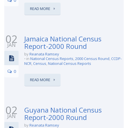
READ MORE
02
Jamaica National Census
JAN
Report-2000 Round
by
Reanata Ramsey
in
National Census Reports
,
2000 Census Round
,
CCDP-
NCR
,
Census
,
National Census Reports
0
READ MORE
02
Guyana National Census
JAN
Report-2000 Round
by
Reanata Ramsey