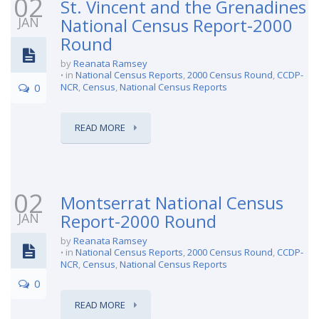
02
St. Vincent and the Grenadines
JAN
National Census Report-2000
Round
by
Reanata Ramsey
in
National Census Reports
,
2000 Census Round
,
CCDP-
0
NCR
,
Census
,
National Census Reports
READ MORE
02
Montserrat National Census
JAN
Report-2000 Round
by
Reanata Ramsey
in
National Census Reports
,
2000 Census Round
,
CCDP-
NCR
,
Census
,
National Census Reports
0
READ MORE