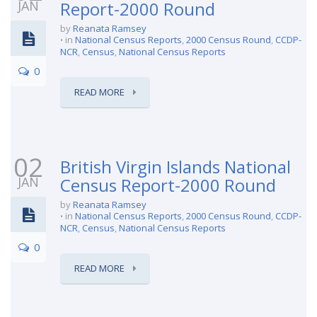
JAN
Report-2000 Round
by
Reanata Ramsey
in
National Census Reports
,
2000 Census Round
,
CCDP-
NCR
,
Census
,
National Census Reports
0
READ MORE
02
British Virgin Islands National
JAN
Census Report-2000 Round
by
Reanata Ramsey
in
National Census Reports
,
2000 Census Round
,
CCDP-
NCR
,
Census
,
National Census Reports
0
READ MORE