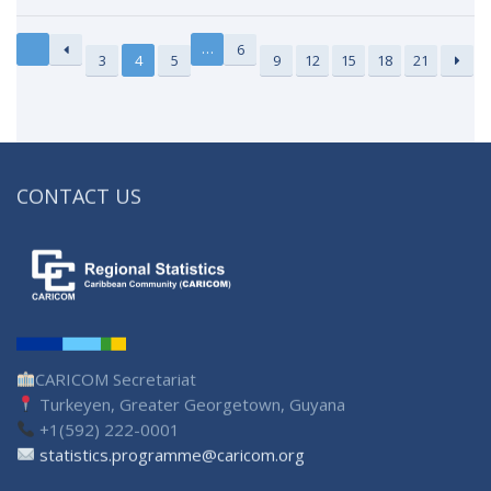
…
6
3
4
5
9
12
15
18
21
CONTACT US
CARICOM Secretariat
Turkeyen, Greater Georgetown, Guyana
+1(592) 222-0001
statistics.programme@caricom.org