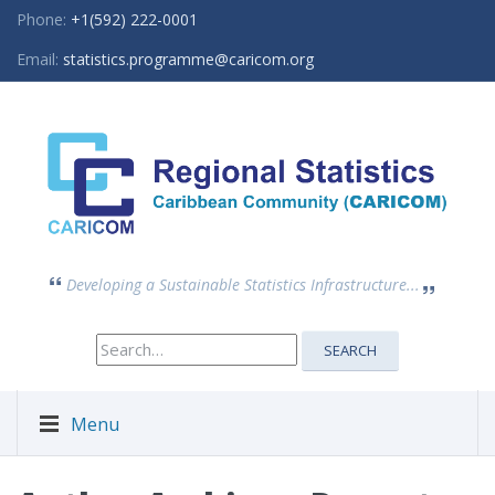
Phone:
+1(592) 222-0001
Email:
statistics.programme@caricom.org
Developing a Sustainable Statistics Infrastructure...
Search
SEARCH
for:
Menu