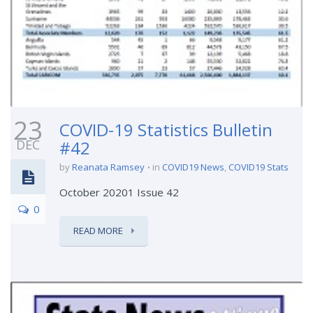
23
COVID-19 Statistics Bulletin
DEC
#42
by
Reanata Ramsey
in
COVID19 News
,
COVID19 Stats
October 20201 Issue 42
0
READ MORE