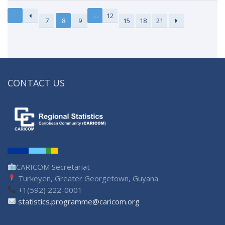
…
12
7
8
9
15
18
21
CONTACT US
CARICOM Secretariat
Turkeyen, Greater Georgetown, Guyana
+1(592) 222-0001
statistics.programme@caricom.org