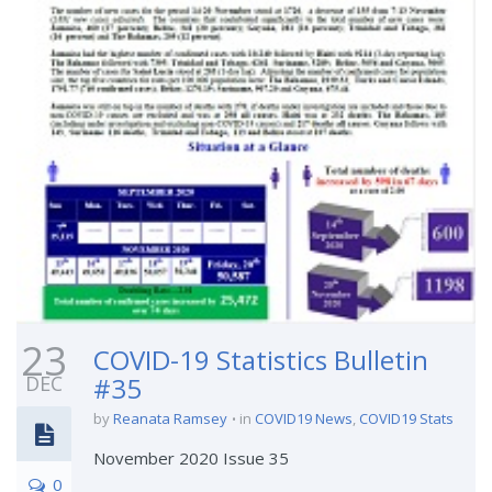
23
COVID-19 Statistics Bulletin
DEC
#35
by
Reanata Ramsey
in
COVID19 News
,
COVID19 Stats
November 2020 Issue 35
0