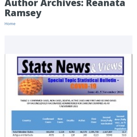
Author Archives:
Reanata
Ramsey
Home