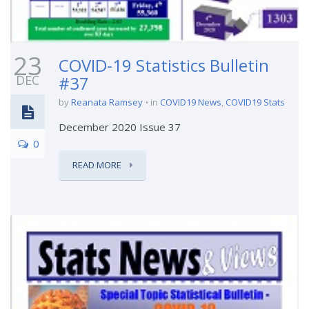
23
COVID-19 Statistics Bulletin
DEC
#37
by
Reanata Ramsey
in
COVID19 News
,
COVID19 Stats
December 2020 Issue 37
0
READ MORE