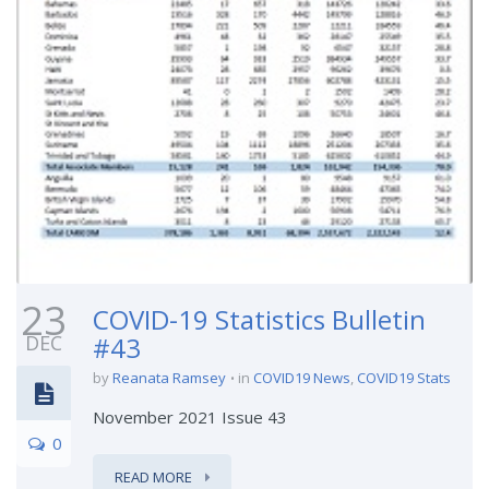
23
COVID-19 Statistics Bulletin
DEC
#43
by
Reanata Ramsey
in
COVID19 News
,
COVID19 Stats
November 2021 Issue 43
0
READ MORE