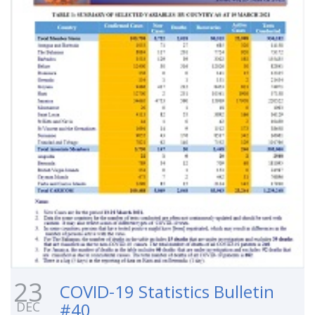
23
COVID-19 Statistics Bulletin
DEC
#40