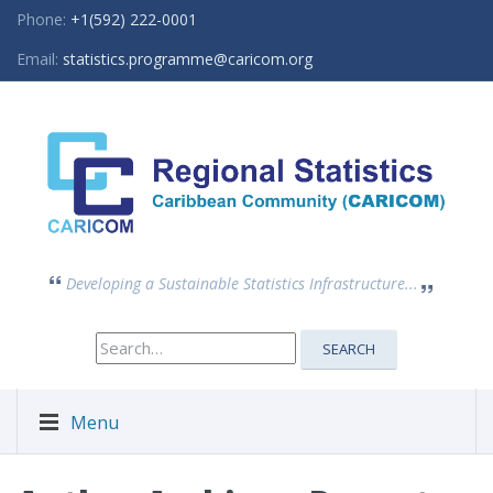
Phone:
+1(592) 222-0001
Email:
statistics.programme@caricom.org
Developing a Sustainable Statistics Infrastructure...
Search
SEARCH
for:
Menu