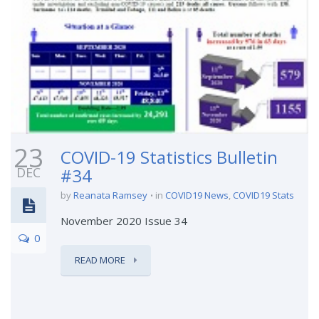
23
COVID-19 Statistics Bulletin
DEC
#34
by
Reanata Ramsey
in
COVID19 News
,
COVID19 Stats
November 2020 Issue 34
0
READ MORE