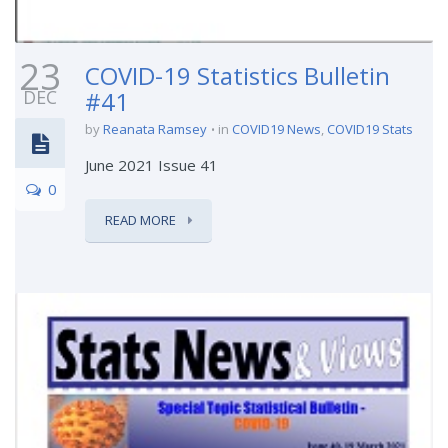
23
COVID-19 Statistics Bulletin
DEC
#41
by
Reanata Ramsey
in
COVID19 News
,
COVID19 Stats
June 2021 Issue 41
0
READ MORE