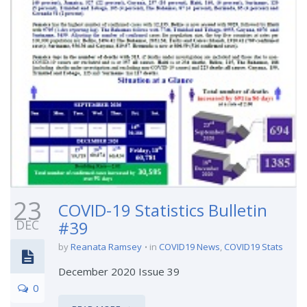
23
COVID-19 Statistics Bulletin
DEC
#39
by
Reanata Ramsey
in
COVID19 News
,
COVID19 Stats
December 2020 Issue 39
0