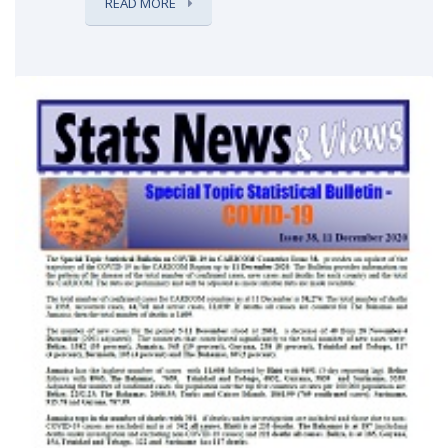
READ MORE