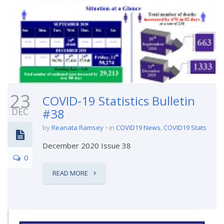
23
COVID-19 Statistics Bulletin
DEC
#38
by
Reanata Ramsey
in
COVID19 News
,
COVID19 Stats
December 2020 Issue 38
0
READ MORE