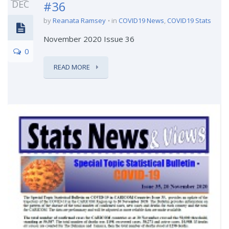
DEC
#36
by
Reanata Ramsey
in
COVID19 News
,
COVID19 Stats
November 2020 Issue 36
0
READ MORE