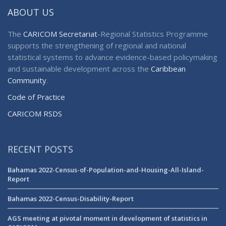
ABOUT US
The
CARICOM Secretariat
-Regional Statistics Programme
supports the strengthening of regional and national
statistical systems to advance evidence-based policymaking
and sustainable development across the
Caribbean
Community
.
Code of Practice
CARICOM RSDS
RECENT POSTS
Bahamas 2022-Census-of-Population-and-Housing-All-Island-
Report
Bahamas 2022-Census-Disability-Report
AGS meeting at pivotal moment in development of statistics in