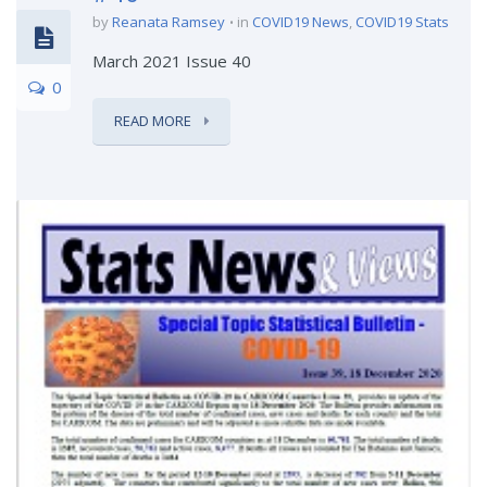
by
Reanata Ramsey
in
COVID19 News
,
COVID19 Stats
March 2021 Issue 40
0
READ MORE