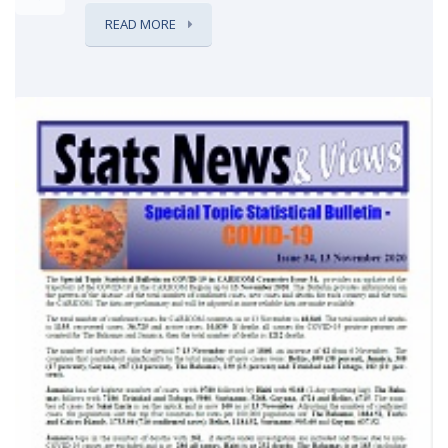
READ MORE