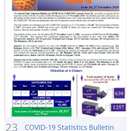
23
COVID-19 Statistics Bulletin