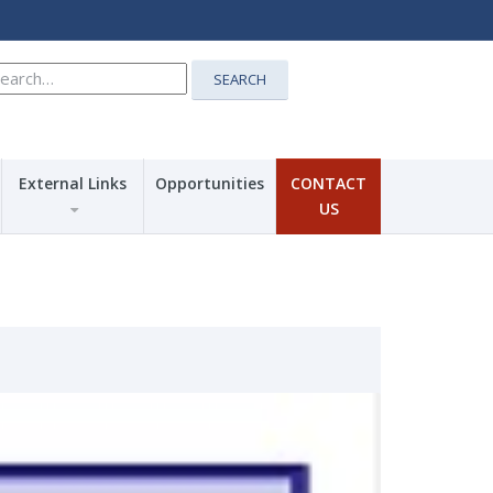
earch
SEARCH
r:
External Links
Opportunities
CONTACT
US