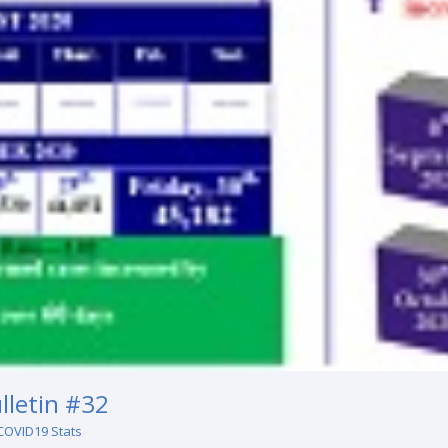
lletin #32
COVID19 Stats