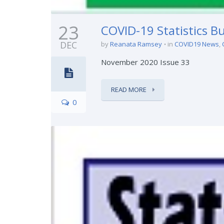
23
COVID-19 Statistics Bu
DEC
by
Reanata Ramsey
in
COVID19 News
,
November 2020 Issue 33
READ MORE
0