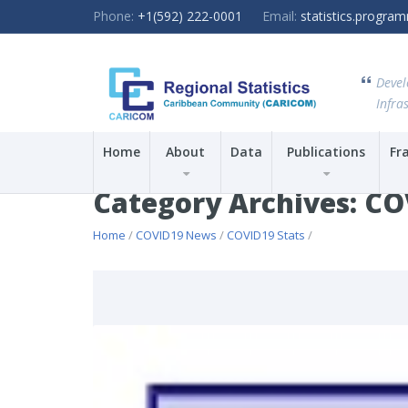
Phone:
+1(592) 222-0001
Email:
statistics.progr
Devel
Infras
Home
About
Data
Publications
Fr
Category Archives: CO
Home
/
COVID19 News
/
COVID19 Stats
/