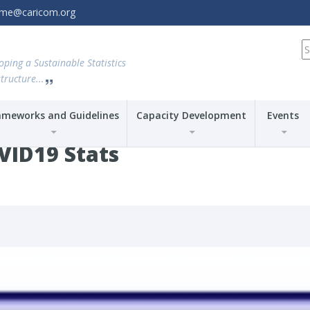
amme@caricom.org
S
fo
oping a Sustainable Statistics
tructure...
ameworks and Guidelines
Capacity Development
Events
VID19 Stats