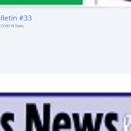
lletin #33
COVID19 Stats