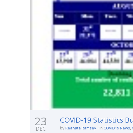
23
COVID-19 Statistics Bu
DEC
by
Reanata Ramsey
in
COVID19 News
,