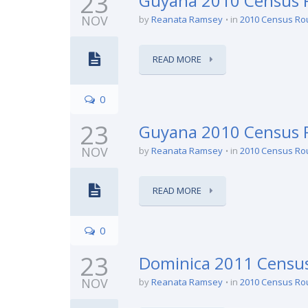
23
Guyana 2010 Census R
NOV
by
Reanata Ramsey
in
2010 Census Ro
READ MORE
0
23
Guyana 2010 Census R
NOV
by
Reanata Ramsey
in
2010 Census Ro
READ MORE
0
23
Dominica 2011 Census
NOV
by
Reanata Ramsey
in
2010 Census Ro