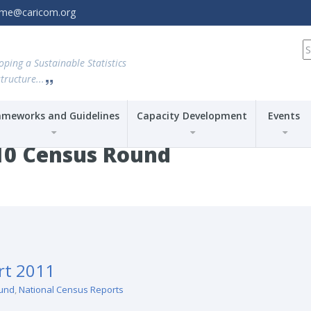
amme@caricom.org
S
fo
oping a Sustainable Statistics
tructure...
ameworks and Guidelines
Capacity Development
Events
10 Census Round
rt 2011
und
,
National Census Reports