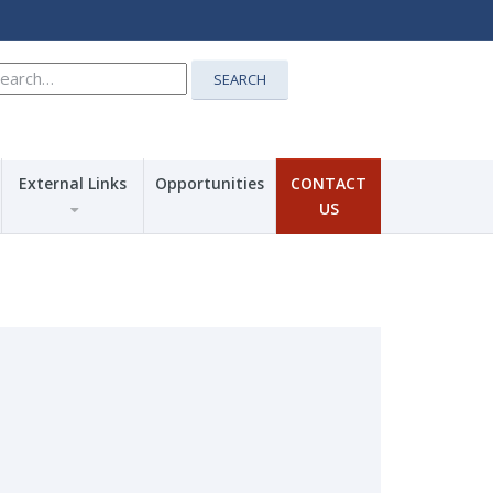
earch
SEARCH
r:
External Links
Opportunities
CONTACT
US