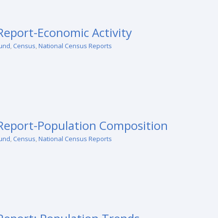
eport-Economic Activity
und
,
Census
,
National Census Reports
Report-Population Composition
und
,
Census
,
National Census Reports