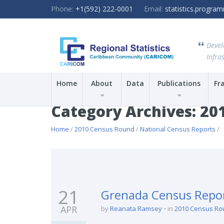
Phone:
+1(592) 222-0001
Email:
statistics.progr
Devel
Infras
Home
About
Data
Publications
Fr
Category Archives: 20
Home
/
2010 Census Round
/
National Census Reports
/
21
Grenada Census Repo
APR
by
Reanata Ramsey
in
2010 Census Ro