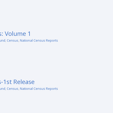
: Volume 1
und
,
Census
,
National Census Reports
-1st Release
und
,
Census
,
National Census Reports