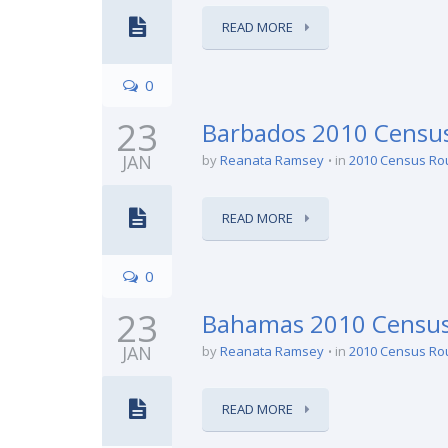
READ MORE
0
23
Barbados 2010 Census
JAN
by
Reanata Ramsey
in
2010 Census Ro
READ MORE
0
23
Bahamas 2010 Census
JAN
by
Reanata Ramsey
in
2010 Census Ro
READ MORE