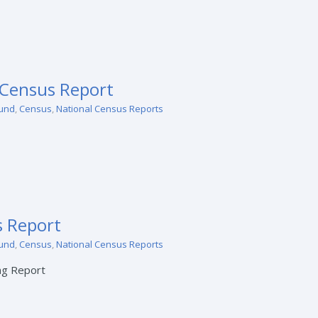
 Census Report
und
,
Census
,
National Census Reports
 Report
und
,
Census
,
National Census Reports
ng Report