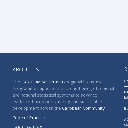
ABOUT US
R
Co
The
CARICOM Secretariat
-Regional Statistics
Programme supports the strengthening of regional
Ba
and national statistical systems to advance
Is
evidence-based policymaking and sustainable
development across the
Caribbean Community
.
Ba
Code of Practice
AG
st
CARICOM RSDS