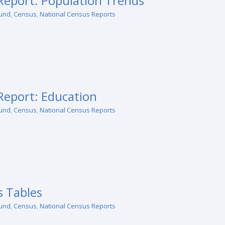
eport: Population Trends
und
,
Census
,
National Census Reports
eport: Education
und
,
Census
,
National Census Reports
 Tables
und
,
Census
,
National Census Reports