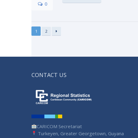
0
1
2
CONTACT US
CARICOM Secretariat
Turkeyen, Greater Georgetown, Guyana