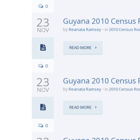
0
23
Guyana 2010 Census R
NOV
by
Reanata Ramsey
in
2010 Census Ro
READ MORE
0
23
Guyana 2010 Census 
NOV
by
Reanata Ramsey
in
2010 Census Ro
READ MORE
0