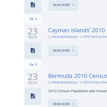
READ MORE
0
23
Cayman Islands’ 2010
NOV
by
Reanata Ramsey
in
2010 Census Ro
READ MORE
0
23
Bermuda 2010 Census
NOV
by
Reanata Ramsey
in
2010 Census Ro
2010 Census Population and Housi
READ MORE