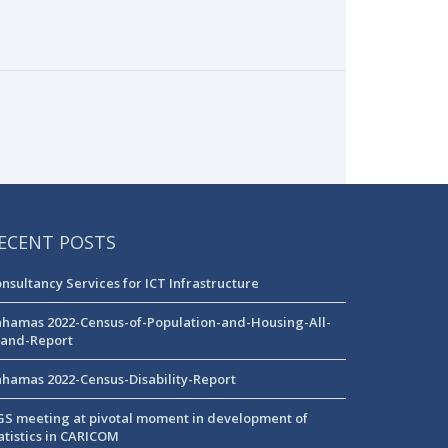
ECENT POSTS
nsultancy Services for ICT Infrastructure
hamas 2022-Census-of-Population-and-Housing-All-
land-Report
hamas 2022-Census-Disability-Report
S meeting at pivotal moment in development of
atistics in CARICOM