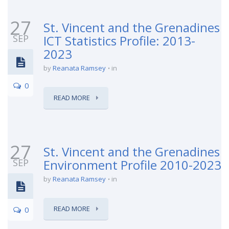
27
St. Vincent and the Grenadines
SEP
ICT Statistics Profile: 2013-
2023
by
Reanata Ramsey
in
0
READ MORE
27
St. Vincent and the Grenadines
SEP
Environment Profile 2010-2023
by
Reanata Ramsey
in
READ MORE
0