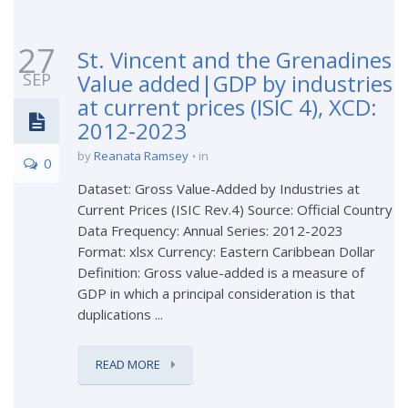
27
St. Vincent and the Grenadines
SEP
Value added|GDP by industries
at current prices (ISIC 4), XCD:
2012-2023
by
Reanata Ramsey
in
0
Dataset: Gross Value-Added by Industries at
Current Prices (ISIC Rev.4) Source: Official Country
Data Frequency: Annual Series: 2012-2023
Format: xlsx Currency: Eastern Caribbean Dollar
Definition: Gross value-added is a measure of
GDP in which a principal consideration is that
duplications ...
READ MORE