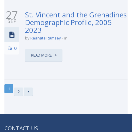
27
St. Vincent and the Grenadines
SEP
Demographic Profile, 2005-
2023
by
Reanata Ramsey
in
0
READ MORE
1
2
CONTACT US