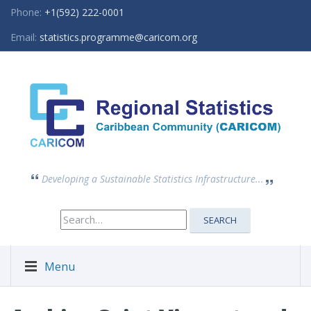
Phone:
+1(592) 222-0001
Email:
statistics.programme@caricom.org
Developing a Sustainable Statistics Infrastructure...
Search
SEARCH
for:
Menu