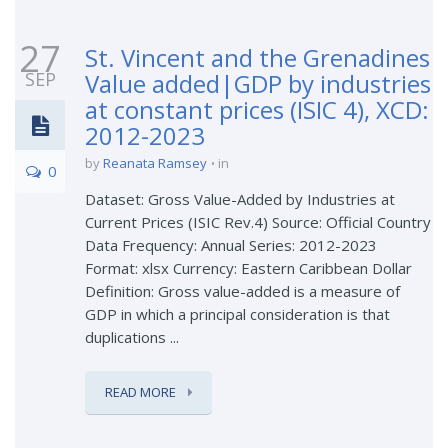
27
St. Vincent and the Grenadines
SEP
Value added|GDP by industries
at constant prices (ISIC 4), XCD:
2012-2023
by
Reanata Ramsey
in
0
Dataset: Gross Value-Added by Industries at
Current Prices (ISIC Rev.4) Source: Official Country
Data Frequency: Annual Series: 2012-2023
Format: xlsx Currency: Eastern Caribbean Dollar
Definition: Gross value-added is a measure of
GDP in which a principal consideration is that
duplications ...
READ MORE