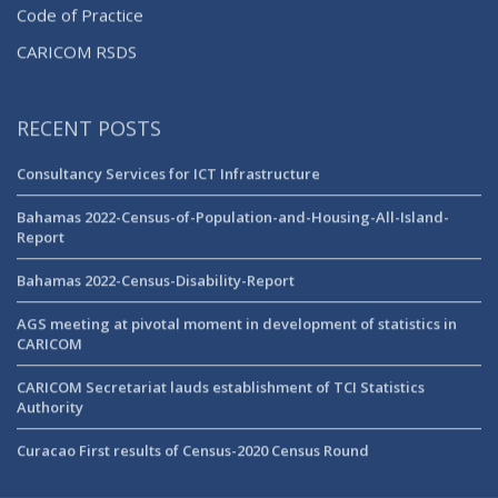
Code of Practice
CARICOM RSDS
RECENT POSTS
Consultancy Services for ICT Infrastructure
Bahamas 2022-Census-of-Population-and-Housing-All-Island-
Report
Bahamas 2022-Census-Disability-Report
AGS meeting at pivotal moment in development of statistics in
CARICOM
CARICOM Secretariat lauds establishment of TCI Statistics
Authority
Curacao First results of Census-2020 Census Round