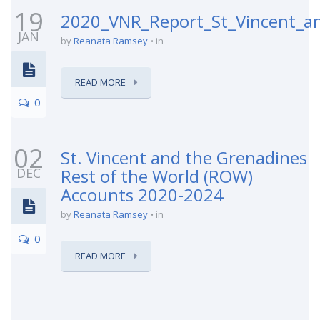
19
2020_VNR_Report_St_Vincent_a
JAN
by
Reanata Ramsey
in
READ MORE
0
02
St. Vincent and the Grenadines
DEC
Rest of the World (ROW)
Accounts 2020-2024
by
Reanata Ramsey
in
0
READ MORE