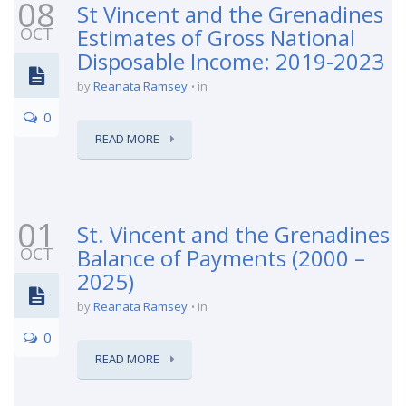
08
St Vincent and the Grenadines
OCT
Estimates of Gross National
Disposable Income: 2019-2023
by
Reanata Ramsey
in
0
READ MORE
01
St. Vincent and the Grenadines
OCT
Balance of Payments (2000 –
2025)
by
Reanata Ramsey
in
0
READ MORE