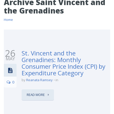
Archive Saint Vincent and
the Grenadines
Home
26
St. Vincent and the
MAY
Grenadines: Monthly
Consumer Price Index (CPI) by
Expenditure Category
by
Reanata Ramsey
in
0
READ MORE