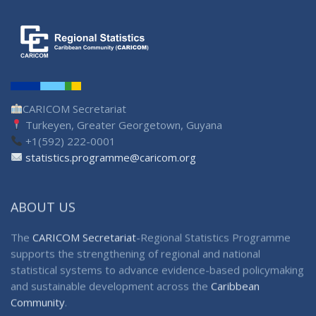
CARICOM Secretariat
Turkeyen, Greater Georgetown, Guyana
+1(592) 222-0001
statistics.programme@caricom.org
ABOUT US
The
CARICOM Secretariat
-Regional Statistics Programme
supports the strengthening of regional and national
statistical systems to advance evidence-based policymaking
and sustainable development across the
Caribbean
Community
.