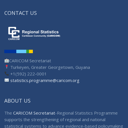
CONTACT US
CARICOM Secretariat
Turkeyen, Greater Georgetown, Guyana
+1(592) 222-0001
statistics.programme@caricom.org
ABOUT US
The
CARICOM Secretariat
-Regional Statistics Programme
supports the strengthening of regional and national
statistical systems to advance evidence-based policymaking