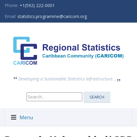
Phone:
+1(592) 222-0001
Email:
statistics.programme@caricom.org
Developing a Sustainable Statistics Infrastructure...
Search
SEARCH
for:
Menu