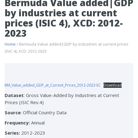
Bermuda Value added|GDP
by industries at current
prices (ISIC 4), XCD: 2012-
2023
Home
/ Bermuda Value added|GDP by industries at current prices
(ISIC 4), XCD: 2012-2023
BM_Value_added_GDP_at_Current_Prices_2012-2023 EC
Download
Dataset
: Gross Value-Added by Industries at Current
Prices (ISIC Rev.4)
Source
: Official Country Data
Frequency:
Annual
Series:
2012-2023