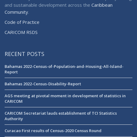
and sustainable development across the
Caribbean
Community
.
Code of Practice
CARICOM RSDS
RECENT POSTS
Bahamas 2022-Census-of-Population-and-Housing-All-Island-
Report
Bahamas 2022-Census-Disability-Report
AGS meeting at pivotal moment in development of statistics in
CARICOM
CARICOM Secretariat lauds establishment of TCI Statistics
Authority
Curacao First results of Census-2020 Census Round