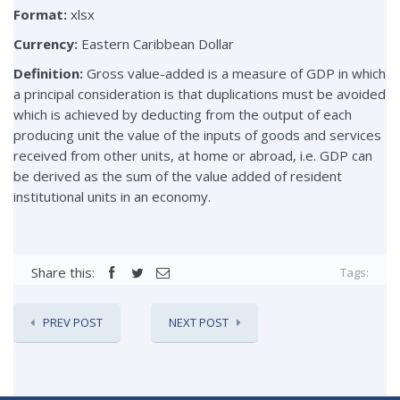
Format:
xlsx
Currency:
Eastern Caribbean Dollar
Definition:
Gross value-added is a measure of GDP in which
a principal consideration is that duplications must be avoided
which is achieved by deducting from the output of each
producing unit the value of the inputs of goods and services
received from other units, at home or abroad, i.e. GDP can
be derived as the sum of the value added of resident
institutional units in an economy.
Share this:
Tags:
PREV POST
NEXT POST