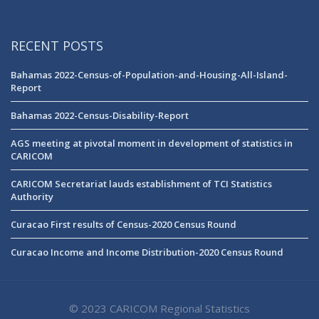
RECENT POSTS
Bahamas 2022-Census-of-Population-and-Housing-All-Island-
Report
Bahamas 2022-Census-Disability-Report
AGS meeting at pivotal moment in development of statistics in
CARICOM
CARICOM Secretariat lauds establishment of TCI Statistics
Authority
Curacao First results of Census-2020 Census Round
Curacao Income and Income Distribution-2020 Census Round
© 2023 CARICOM Regional Statistics