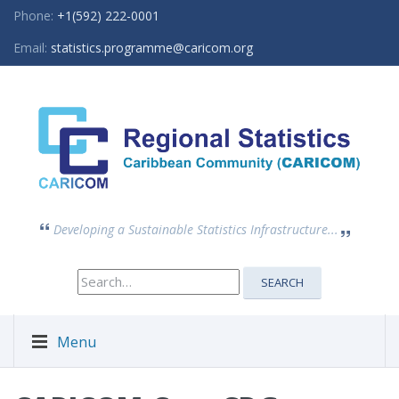
Phone:
+1(592) 222-0001
Email:
statistics.programme@caricom.org
Developing a Sustainable Statistics Infrastructure...
Search
SEARCH
for:
Menu