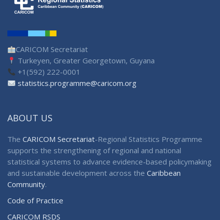
CARICOM Secretariat
Turkeyen, Greater Georgetown, Guyana
+1(592) 222-0001
statistics.programme@caricom.org
ABOUT US
The
CARICOM Secretariat
-Regional Statistics Programme
supports the strengthening of regional and national
statistical systems to advance evidence-based policymaking
and sustainable development across the
Caribbean
Community
.
Code of Practice
CARICOM RSDS