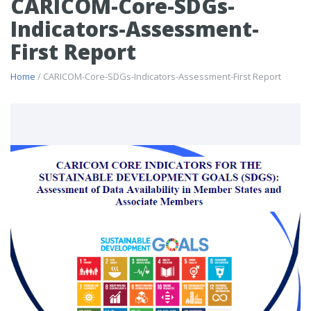
CARICOM-Core-SDGs-
Indicators-Assessment-
First Report
Home
/ CARICOM-Core-SDGs-Indicators-Assessment-First Report