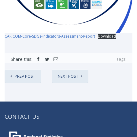
CARICOM-Core-SDGs-Indicators-Assessment-Report
Download
Share this:
Tags:
PREV POST
NEXT POST
CONTACT US