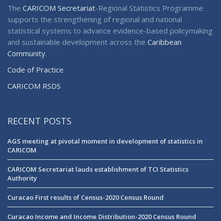
The
CARICOM Secretariat
-Regional Statistics Programme
supports the strengthening of regional and national
statistical systems to advance evidence-based policymaking
and sustainable development across the
Caribbean
Community
.
Code of Practice
CARICOM RSDS
RECENT POSTS
AGS meeting at pivotal moment in development of statistics in
CARICOM
CARICOM Secretariat lauds establishment of TCI Statistics
Authority
Curacao First results of Census-2020 Census Round
Curacao Income and Income Distribution-2020 Census Round