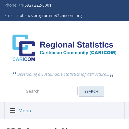
Phone:
+1(592) 222-0001
Email:
statistics.programme@caricom.org
Developing a Sustainable Statistics Infrastructure...
Search
SEARCH
for:
Menu