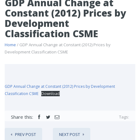
GDP Annual Change at
Constant (2012) Prices by
Development
Classification CSME
Home
/ GDP Annual Change at Constant (2012) Prices by
Development Classification CSME
GDP Annual Change at Constant (2012) Prices by Development
Classification CSME
Download
Share this:
Tags:
PREV POST
NEXT POST