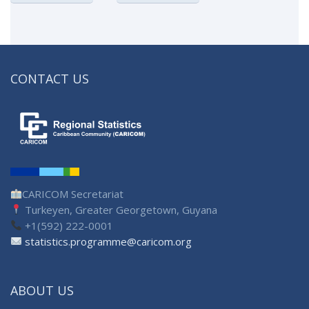
CONTACT US
CARICOM Secretariat
Turkeyen, Greater Georgetown, Guyana
+1(592) 222-0001
statistics.programme@caricom.org
ABOUT US