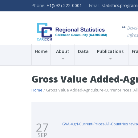
Phone:
+1(592) 222-0001
Email:
statistics.progr
Devel
Infras
Home
About
Data
Publications
Fr
Gross Value Added-Agri
Home
/ Gross Value Added-Agriculture-Current-Prices, Al
27
GVA-Agri-Current-Prices-All-Countries revi
SEP