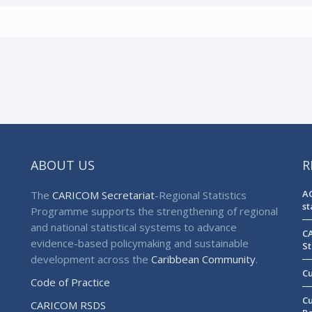
ABOUT US
R
AG
The
CARICOM Secretariat
-Regional Statistics
st
Programme supports the strengthening of regional
and national statistical systems to advance
CA
evidence-based policymaking and sustainable
St
development across the
Caribbean Community
.
Cu
Code of Practice
Cu
CARICOM RSDS