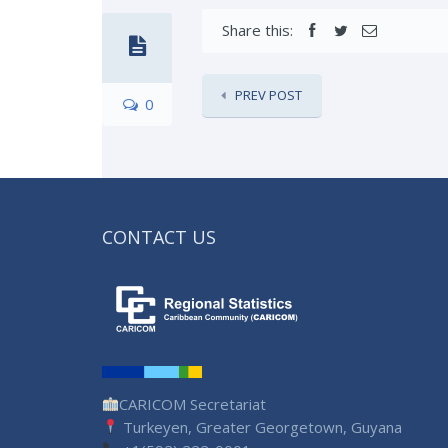
Share this:
PREV POST
0
CONTACT US
CARICOM Secretariat
Turkeyen, Greater Georgetown, Guyana