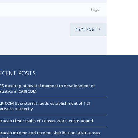
Tags:
NEXT POST
ECENT POSTS
S meeting at pivotal moment in development of
atistics in CARICOM
RICOM Secretariat lauds establishment of TCI
atistics Authority
racao First results of Census-2020 Census Round
racao Income and Income Distribution-2020 Census