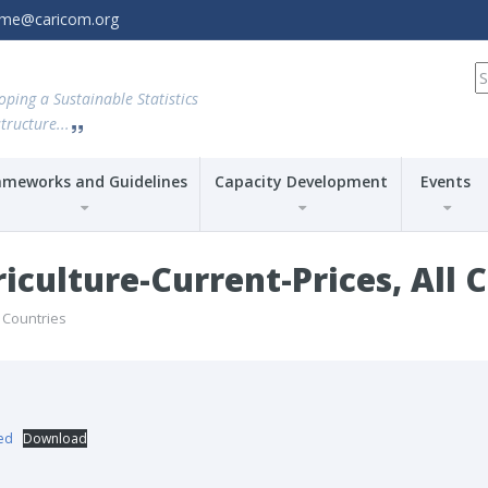
amme@caricom.org
S
fo
oping a Sustainable Statistics
tructure...
ameworks and Guidelines
Capacity Development
Events
culture-Current-Prices, All 
l Countries
sed
Download