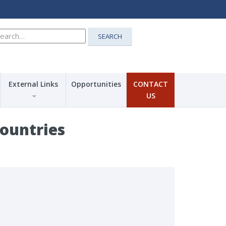
earch
SEARCH
r:
External Links
Opportunities
CONTACT
US
Countries