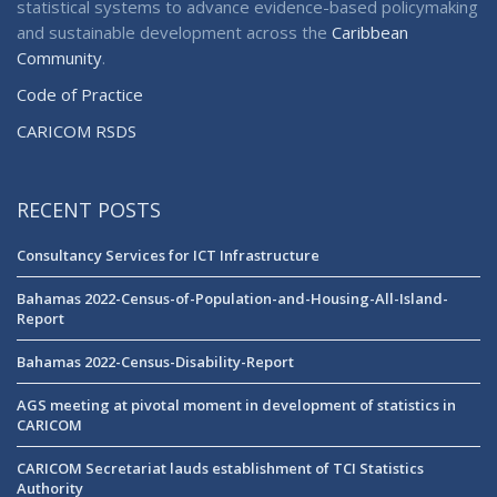
statistical systems to advance evidence-based policymaking
and sustainable development across the
Caribbean
Community
.
Code of Practice
CARICOM RSDS
RECENT POSTS
Consultancy Services for ICT Infrastructure
Bahamas 2022-Census-of-Population-and-Housing-All-Island-
Report
Bahamas 2022-Census-Disability-Report
AGS meeting at pivotal moment in development of statistics in
CARICOM
CARICOM Secretariat lauds establishment of TCI Statistics
Authority