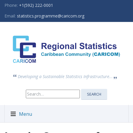
Phone:
+1(592) 222-0001
Email:
statistics.programme@caricom.org
Developing a Sustainable Statistics Infrastructure...
Search
SEARCH
for:
Menu