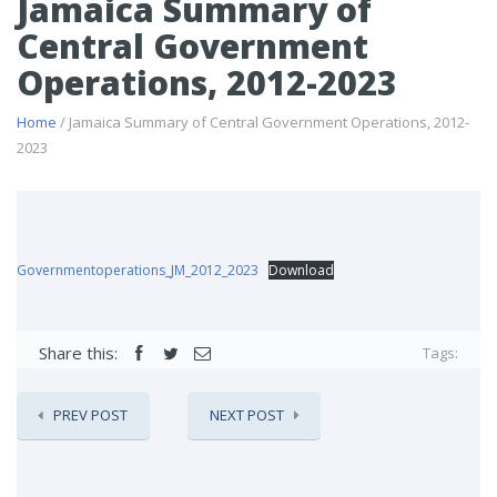
Jamaica Summary of
Central Government
Operations, 2012-2023
Home
/ Jamaica Summary of Central Government Operations, 2012-
2023
Governmentoperations_JM_2012_2023
Download
Share this:
Tags:
PREV POST
NEXT POST