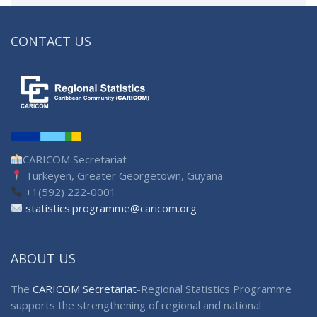
CONTACT US
CARICOM Secretariat
Turkeyen, Greater Georgetown, Guyana
+1(592) 222-0001
statistics.programme@caricom.org
ABOUT US
The
CARICOM Secretariat
-Regional Statistics Programme
supports the strengthening of regional and national