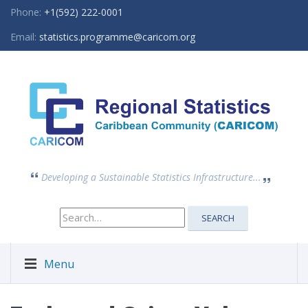
Phone:
+1(592) 222-0001
Email:
statistics.programme@caricom.org
Developing a Sustainable Statistics Infrastructure...
Search
SEARCH
for:
Menu