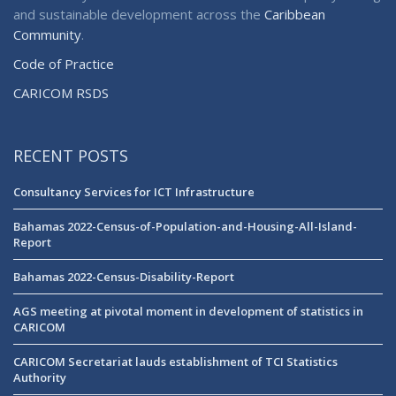
and sustainable development across the
Caribbean
Community
.
Code of Practice
CARICOM RSDS
RECENT POSTS
Consultancy Services for ICT Infrastructure
Bahamas 2022-Census-of-Population-and-Housing-All-Island-
Report
Bahamas 2022-Census-Disability-Report
AGS meeting at pivotal moment in development of statistics in
CARICOM
CARICOM Secretariat lauds establishment of TCI Statistics
Authority