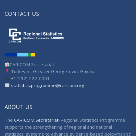
CONTACT US
CARICOM Secretariat
Turkeyen, Greater Georgetown, Guyana
+1(592) 222-0001
statistics.programme@caricom.org
ABOUT US
The
CARICOM Secretariat
-Regional Statistics Programme
supports the strengthening of regional and national
statistical systems to advance evidence-based policymaking