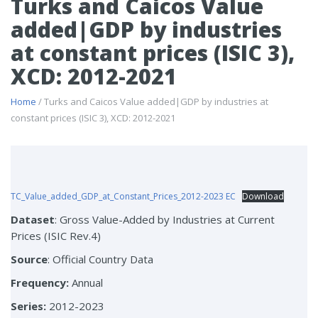
Turks and Caicos Value
added|GDP by industries
at constant prices (ISIC 3),
XCD: 2012-2021
Home
/ Turks and Caicos Value added|GDP by industries at
constant prices (ISIC 3), XCD: 2012-2021
TC_Value_added_GDP_at_Constant_Prices_2012-2023 EC
Download
Dataset
: Gross Value-Added by Industries at Current
Prices (ISIC Rev.4)
Source
: Official Country Data
Frequency:
Annual
Series:
2012-2023