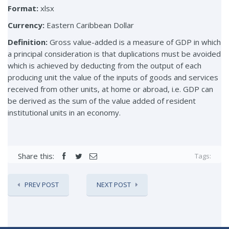
Format:
xlsx
Currency:
Eastern Caribbean Dollar
Definition:
Gross value-added is a measure of GDP in which
a principal consideration is that duplications must be avoided
which is achieved by deducting from the output of each
producing unit the value of the inputs of goods and services
received from other units, at home or abroad, i.e. GDP can
be derived as the sum of the value added of resident
institutional units in an economy.
Share this:
Tags:
PREV POST
NEXT POST