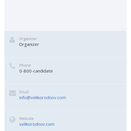
Organizer
Organizer
Phone
0-800-candidate
Email
info@velikorodnov.com
Website
velikorodnov.com