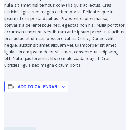
nulla sit amet nisl tempus convallis quis ac lectus. Cras
ultricies ligula sed magna dictum porta. Pellentesque in
ipsum id orci porta dapibus. Praesent sapien massa,
convallis a pellentesque nec, egestas non nisi. Nulla porttitor
accumsan tincidunt. Vestibulum ante ipsum primis in faucibus
orci luctus et ultrices posuere cubilia Curae; Donec velit
neque, auctor sit amet aliquam vel, ullamcorper sit amet
ligula. Lorem ipsum dolor sit amet, consectetur adipiscing
elit. Nulla quis lorem ut libero malesuada feugiat. Cras
ultricies ligula sed magna dictum porta.
ADD TO CALENDAR