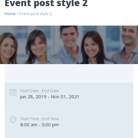
Event post style 2
Home
/ Event post style 2
Start Date - End Date
Jun 28, 2019 - Nov 01, 2021
Start Time - End Time
8:00 am - 5:00 pm