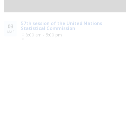
57th session of the United Nations
03
Statistical Commission
MAR
8:00 am - 5:00 pm