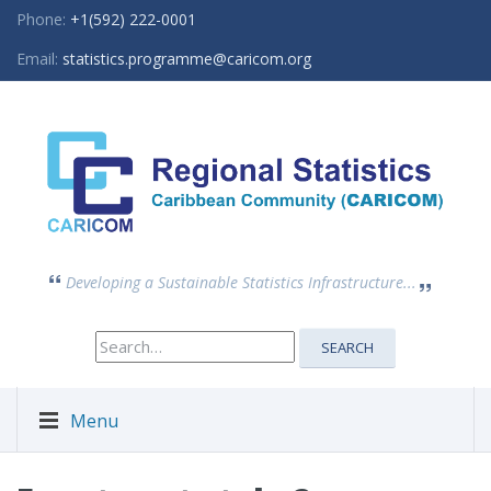
Phone:
+1(592) 222-0001
Email:
statistics.programme@caricom.org
Developing a Sustainable Statistics Infrastructure...
Search
SEARCH
for:
Menu