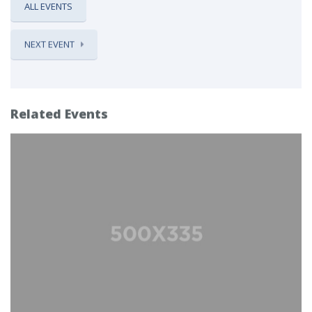
ALL EVENTS
NEXT EVENT
Related Events