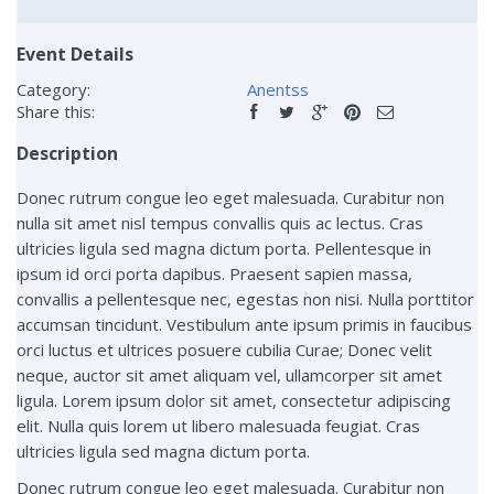
Event Details
Category:
Anentss
Share this:
Description
Donec rutrum congue leo eget malesuada. Curabitur non
nulla sit amet nisl tempus convallis quis ac lectus. Cras
ultricies ligula sed magna dictum porta. Pellentesque in
ipsum id orci porta dapibus. Praesent sapien massa,
convallis a pellentesque nec, egestas non nisi. Nulla porttitor
accumsan tincidunt. Vestibulum ante ipsum primis in faucibus
orci luctus et ultrices posuere cubilia Curae; Donec velit
neque, auctor sit amet aliquam vel, ullamcorper sit amet
ligula. Lorem ipsum dolor sit amet, consectetur adipiscing
elit. Nulla quis lorem ut libero malesuada feugiat. Cras
ultricies ligula sed magna dictum porta.
Donec rutrum congue leo eget malesuada. Curabitur non