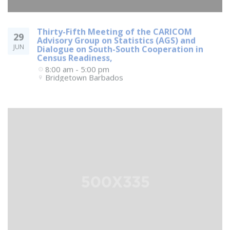
Thirty-Fifth Meeting of the CARICOM
29
Advisory Group on Statistics (AGS) and
JUN
Dialogue on South-South Cooperation in
Census Readiness,
8:00 am - 5:00 pm
Bridgetown
Barbados