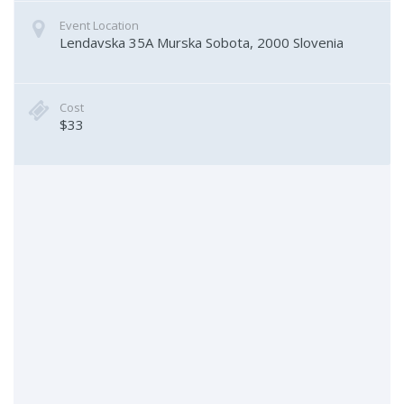
Event Location
Lendavska 35A
Murska Sobota
,
2000
Slovenia
Cost
$33