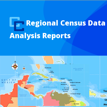
Regional Census Data
Analysis Reports