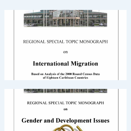
2000 Census Round Monograph:
International Migration