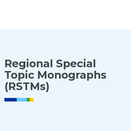
Regional Special
Topic Monographs
(RSTMs)