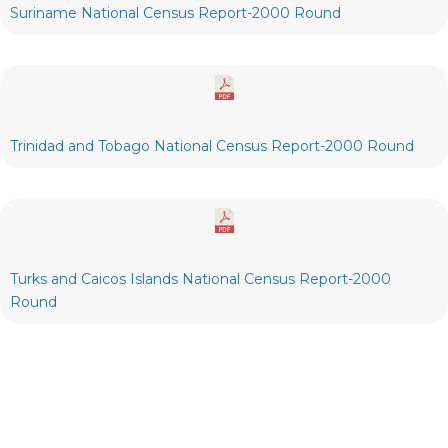
Suriname National Census Report-2000 Round
Trinidad and Tobago National Census Report-2000 Round
Turks and Caicos Islands National Census Report-2000
Round