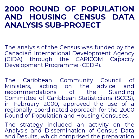
2000 ROUND OF POPULATION
AND HOUSING CENSUS DATA
ANALYSIS SUB-PROJECT
The analysis of the Census was funded by the
Canadian International Development Agency
(CIDA) through the CARICOM Capacity
Development Programme (CCDP).
The Caribbean Community Council of
Ministers, acting on the advice and
recommendations of the Standing
Committee of Caribbean Statisticians (SCCS),
in February 2000, approved the use of a
regionally coordinated approach for the 2000
Round of Population and Housing Censuses.
The strategy included an activity on the
Analysis and Dissemination of Census Data
and Results, which comprised the preparation