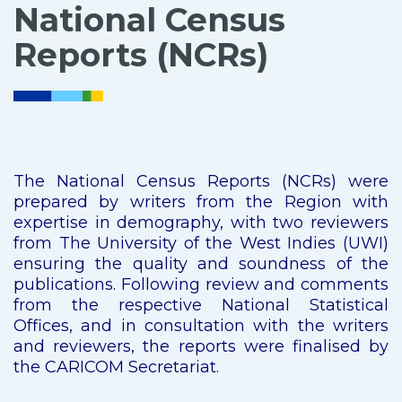
National Census
Reports (NCRs)
The National Census Reports (NCRs) were
prepared by writers from the Region with
expertise in demography, with two reviewers
from The University of the West Indies (UWI)
ensuring the quality and soundness of the
publications. Following review and comments
from the respective National Statistical
Offices, and in consultation with the writers
and reviewers, the reports were finalised by
the CARICOM Secretariat.