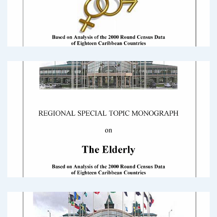
2000 Census Round Monograph International
MigrationDownload
2000 Census Round Monograph: Gender
and Development Issues
2000_Census_Round_Monograph_GenderDownload