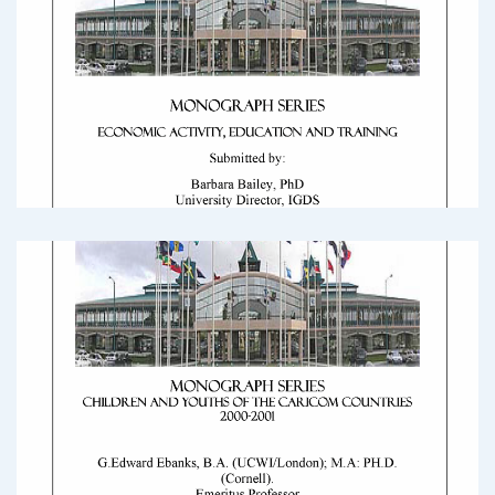
2000 Census Round Monograph: Elderly
2000_Census_Round_Monograph_ElderlyDownload
2000 Census Round Monograph: Economic
Activity
2000_Census_Round_Monograph_Economic_ActivityDownload