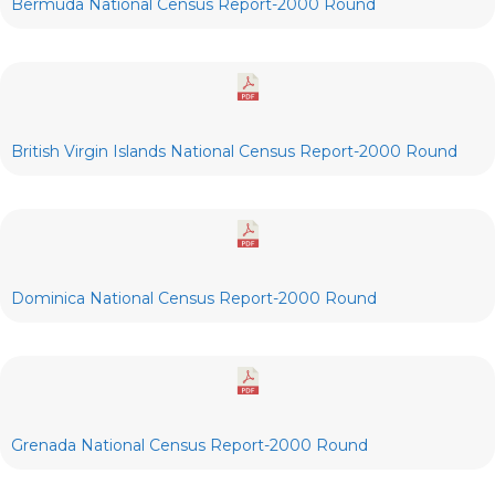
Bermuda National Census Report-2000 Round
British Virgin Islands National Census Report-2000 Round
Dominica National Census Report-2000 Round
Grenada National Census Report-2000 Round