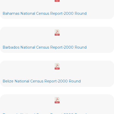
Bahamas National Census Report-2000 Round
Barbados National Census Report-2000 Round
Belize National Census Report-2000 Round