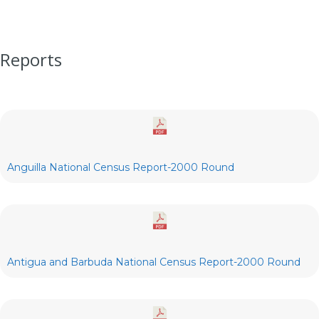
Reports
Anguilla National Census Report-2000 Round
Antigua and Barbuda National Census Report-2000 Round