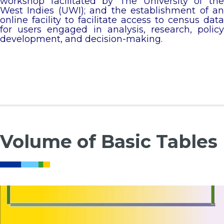
workshop facilitated by The University of the
West Indies (UWI); and the establishment of an
online facility to facilitate access to census data
for users engaged in analysis, research, policy
development, and decision-making.
Volume of Basic Tables