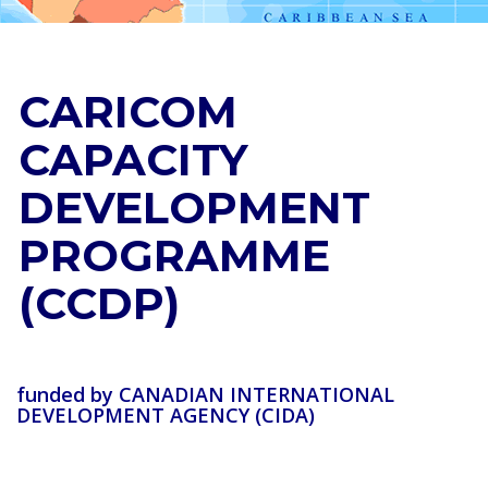
CARICOM
CAPACITY
DEVELOPMENT
PROGRAMME
(CCDP)
funded by CANADIAN INTERNATIONAL
DEVELOPMENT AGENCY (CIDA)