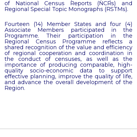
of National Census Reports (NCRs) and
Regional Special Topic Monographs (RSTMs).
Fourteen (14) Member States and four (4)
Associate Members participated in the
Programme. Their participation in the
Regional Census Programme reflects a
shared recognition of the value and efficiency
of regional cooperation and coordination in
the conduct of censuses, as well as the
importance of producing comparable, high-
quality socio-economic data to support
effective planning, improve the quality of life,
and advance the overall development of the
Region.