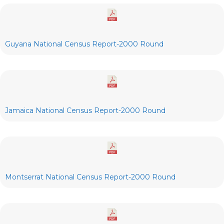
Guyana National Census Report-2000 Round
Jamaica National Census Report-2000 Round
Montserrat National Census Report-2000 Round