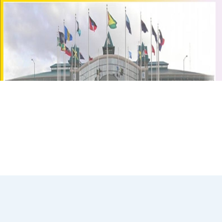
2000 Census Round Volume of Basic Tables
VBTDownload