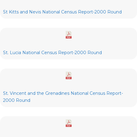
St Kitts and Nevis National Census Report-2000 Round
St. Lucia National Census Report-2000 Round
St. Vincent and the Grenadines National Census Report-
2000 Round