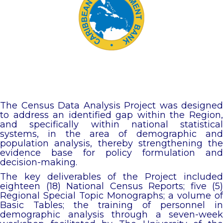
The Census Data Analysis Project was designed
to address an identified gap within the Region,
and specifically within national statistical
systems, in the area of demographic and
population analysis, thereby strengthening the
evidence base for policy formulation and
decision-making.
The key deliverables of the Project included
eighteen (18) National Census Reports; five (5)
Regional Special Topic Monographs; a volume of
Basic Tables; the training of personnel in
demographic analysis through a seven-week