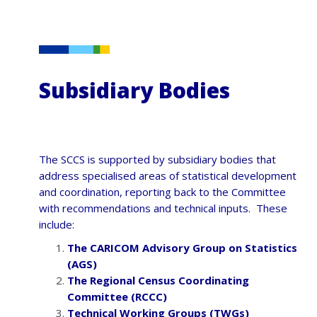
Subsidiary Bodies
The SCCS is supported by subsidiary bodies that
address specialised areas of statistical development
and coordination, reporting back to the Committee
with recommendations and technical inputs. These
include:
The CARICOM Advisory Group on Statistics
(AGS)
The Regional Census Coordinating
Committee (RCCC)
Technical Working Groups (TWGs)