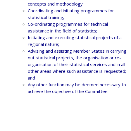
concepts and methodology;
Coordinating and initiating programmes for
statistical training;
Co-ordinating programmes for technical
assistance in the field of statistics;
Initiating and executing statistical projects of a
regional nature;
Advising and assisting Member States in carrying
out statistical projects, the organisation or re-
organisation of their statistical services and in all
other areas where such assistance is requested;
and
Any other function may be deemed necessary to
achieve the objective of the Committee.