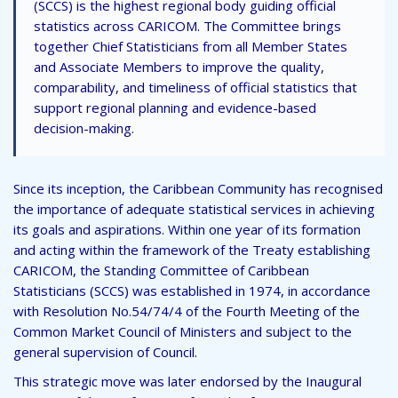
(SCCS) is the highest regional body guiding official
statistics across CARICOM. The Committee brings
together Chief Statisticians from all Member States
and Associate Members to improve the quality,
comparability, and timeliness of official statistics that
support regional planning and evidence-based
decision-making.
Since its inception, the Caribbean Community has recognised
the importance of adequate statistical services in achieving
its goals and aspirations. Within one year of its formation
and acting within the framework of the Treaty establishing
CARICOM, the Standing Committee of Caribbean
Statisticians (SCCS) was established in 1974, in accordance
with Resolution No.54/74/4 of the Fourth Meeting of the
Common Market Council of Ministers and subject to the
general supervision of Council.
This strategic move was later endorsed by the Inaugural