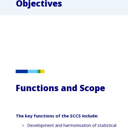
Objectives
Functions and Scope
The key functions of the SCCS include:
Development and harmonisation of statistical