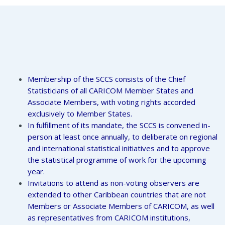
Membership of the SCCS consists of the Chief
Statisticians of all CARICOM Member States and
Associate Members, with voting rights accorded
exclusively to Member States.
In fulfillment of its mandate, the SCCS is convened in-
person at least once annually, to deliberate on regional
and international statistical initiatives and to approve
the statistical programme of work for the upcoming
year.
Invitations to attend as non-voting observers are
extended to other Caribbean countries that are not
Members or Associate Members of CARICOM, as well
as representatives from CARICOM institutions,