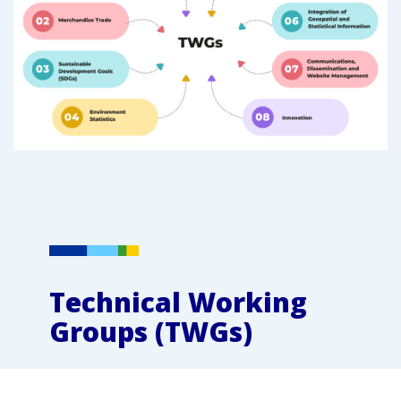
Technical Working
Groups (TWGs)