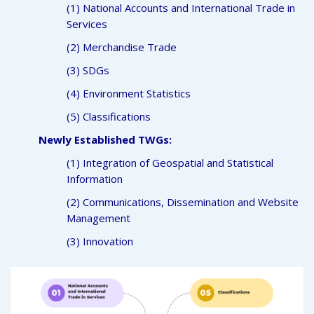
(1) National Accounts and International Trade in
Services
(2) Merchandise Trade
(3) SDGs
(4) Environment Statistics
(5) Classifications
Newly Established TWGs:
(1) Integration of Geospatial and Statistical
Information
(2) Communications, Dissemination and Website
Management
(3) Innovation