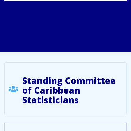
Standing Committee
of Caribbean
Statisticians