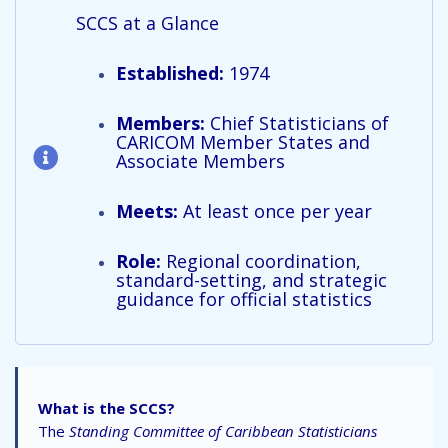
SCCS at a Glance
Established:
1974
Members:
Chief Statisticians of
CARICOM Member States and
Associate Members
Meets:
At least once per year
Role:
Regional coordination,
standard-setting, and strategic
guidance for official statistics
What is the SCCS?
The
Standing Committee of Caribbean Statisticians