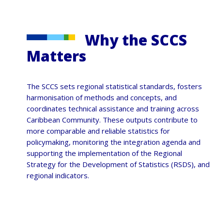
Why the SCCS
Matters
The SCCS sets regional statistical standards, fosters
harmonisation of methods and concepts, and
coordinates technical assistance and training across
Caribbean Community. These outputs contribute to
more comparable and reliable statistics for
policymaking, monitoring the integration agenda and
supporting the implementation of the Regional
Strategy for the Development of Statistics (RSDS), and
regional indicators.