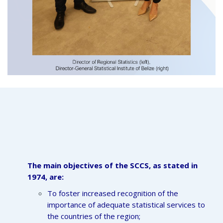
The main objectives of the SCCS, as stated in
1974, are:
To foster increased recognition of the
importance of adequate statistical services to
the countries of the region;