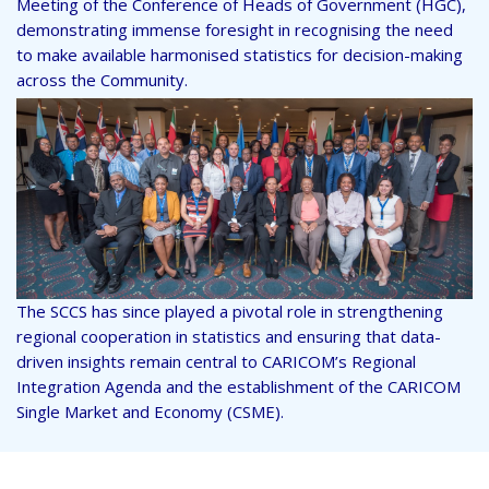
Meeting of the Conference of Heads of Government (HGC),
demonstrating immense foresight in recognising the need
to make available harmonised statistics for decision-making
across the Community.
The SCCS has since played a pivotal role in strengthening
regional cooperation in statistics and ensuring that data-
driven insights remain central to CARICOM’s Regional
Integration Agenda and the establishment of the CARICOM
Single Market and Economy (CSME).