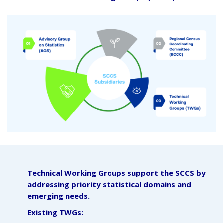
Technical Working Groups support the SCCS by
addressing priority statistical domains and
emerging needs.
Existing TWGs: