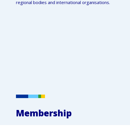
regional bodies and international organisations.
Membership