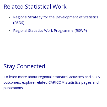
Related Statistical Work
Regional Strategy for the Development of Statistics
(RSDS)
Regional Statistics Work Programme (RSWP)
Stay Connected
To learn more about regional statistical activities and SCCS
outcomes, explore related CARICOM statistics pages and
publications.