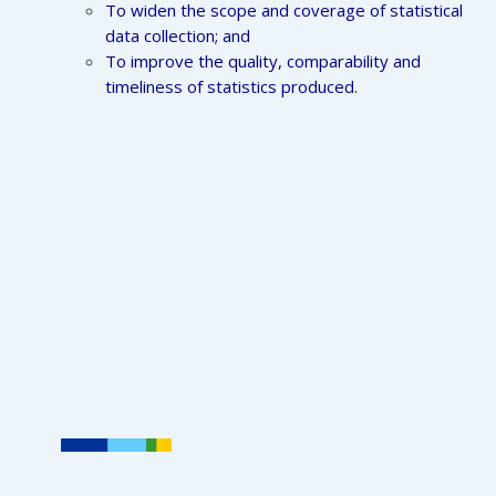
To widen the scope and coverage of statistical
data collection; and
To improve the quality, comparability and
timeliness of statistics produced.