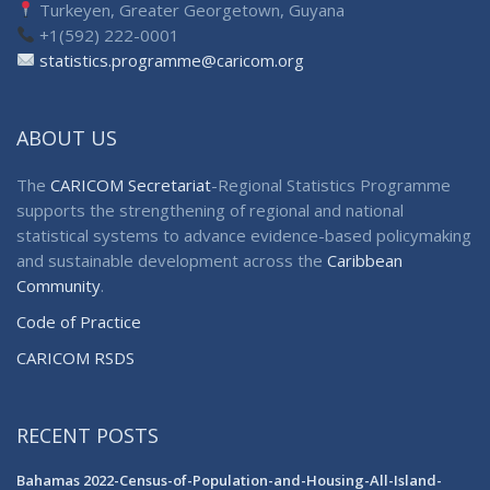
Turkeyen, Greater Georgetown, Guyana
+1(592) 222-0001
statistics.programme@caricom.org
ABOUT US
The
CARICOM Secretariat
-Regional Statistics Programme
supports the strengthening of regional and national
statistical systems to advance evidence-based policymaking
and sustainable development across the
Caribbean
Community
.
Code of Practice
CARICOM RSDS
RECENT POSTS
Bahamas 2022-Census-of-Population-and-Housing-All-Island-