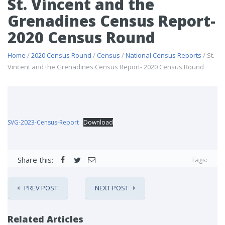
St. Vincent and the
Grenadines Census Report-
2020 Census Round
Home
/
2020 Census Round
/
Census
/
National Census Reports
/ St.
Vincent and the Grenadines Census Report- 2020 Census Round
SVG-2023-Census-Report
Download
Share this:
Tags:
PREV POST
NEXT POST
Related Articles