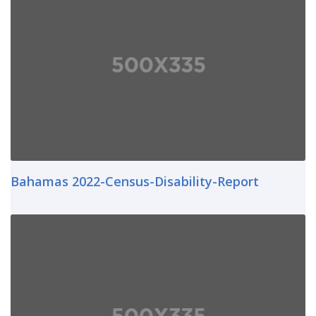
Bahamas 2022-Census-Disability-Report