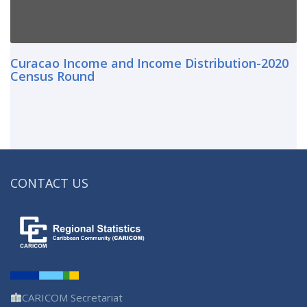
Curacao Income and Income Distribution-2020
Census Round
CONTACT US
CARICOM Secretariat