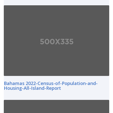
Bahamas 2022-Census-of-Population-and-
Housing-All-Island-Report