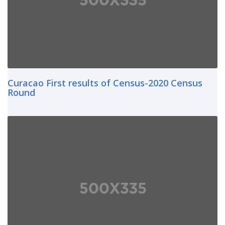
Curacao First results of Census-2020 Census
Round