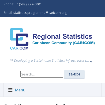
Phone:
+1(592) 222-0001
Email:
statistics.programme@caricom.org
Developing a Sustainable Statistics Infrastructure...
Search
SEARCH
for:
Menu