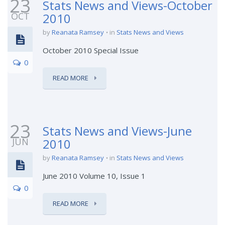
23
Stats News and Views-October
OCT
2010
by
Reanata Ramsey
in
Stats News and Views
October 2010 Special Issue
0
READ MORE
23
Stats News and Views-June
JUN
2010
by
Reanata Ramsey
in
Stats News and Views
June 2010 Volume 10, Issue 1
0
READ MORE