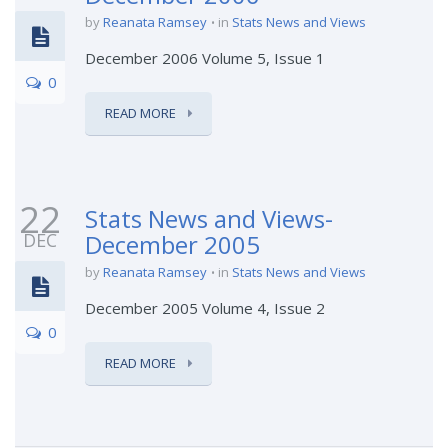
by
Reanata Ramsey
in
Stats News and Views
December 2006 Volume 5, Issue 1
0
READ MORE
22
Stats News and Views-
DEC
December 2005
by
Reanata Ramsey
in
Stats News and Views
December 2005 Volume 4, Issue 2
0
READ MORE