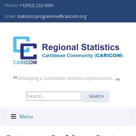
Phone:
+1(592) 222-0001
Email:
statistics.programme@caricom.org
Developing a Sustainable Statistics Infrastructure...
Search
SEARCH
for:
Menu