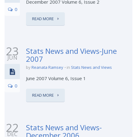
December 2007 Volume 6, Issue 2
0
READ MORE
23
Stats News and Views-June
JUN
2007
by
Reanata Ramsey
in
Stats News and Views
June 2007 Volume 6, Issue 1
0
READ MORE
22
Stats News and Views-
DEC
December 2006