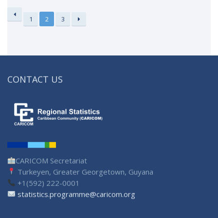
1
2
3
CONTACT US
CARICOM Secretariat
Turkeyen, Greater Georgetown, Guyana
+1(592) 222-0001
statistics.programme@caricom.org