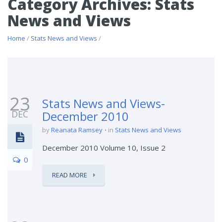
Category Archives: Stats
News and Views
Home
/
Stats News and Views
/
23
Stats News and Views-
DEC
December 2010
by
Reanata Ramsey
in
Stats News and Views
December 2010 Volume 10, Issue 2
0
READ MORE