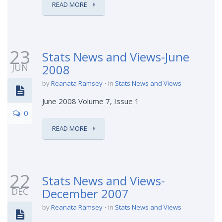
READ MORE
23
Stats News and Views-June
JUN
2008
by
Reanata Ramsey
in
Stats News and Views
June 2008 Volume 7, Issue 1
0
READ MORE
22
Stats News and Views-
DEC
December 2007
by
Reanata Ramsey
in
Stats News and Views