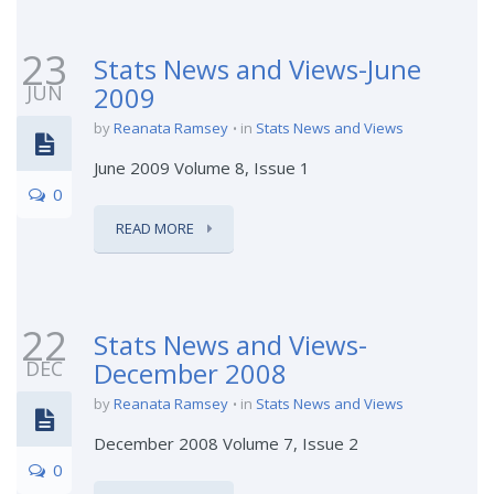
23
Stats News and Views-June
JUN
2009
by
Reanata Ramsey
in
Stats News and Views
June 2009 Volume 8, Issue 1
0
READ MORE
22
Stats News and Views-
DEC
December 2008
by
Reanata Ramsey
in
Stats News and Views
December 2008 Volume 7, Issue 2
0