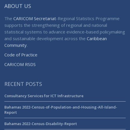
ABOUT US
The
CARICOM Secretariat
-Regional Statistics Programme
supports the strengthening of regional and national
statistical systems to advance evidence-based policymaking
and sustainable development across the
Caribbean
Community
.
Code of Practice
CARICOM RSDS
RECENT POSTS
Consultancy Services for ICT Infrastructure
Bahamas 2022-Census-of-Population-and-Housing-All-Island-
Report
Bahamas 2022-Census-Disability-Report