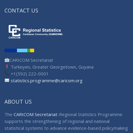
CONTACT US
CARICOM Secretariat
Turkeyen, Greater Georgetown, Guyana
+1(592) 222-0001
statistics.programme@caricom.org
ABOUT US
The
CARICOM Secretariat
-Regional Statistics Programme
supports the strengthening of regional and national
statistical systems to advance evidence-based policymaking