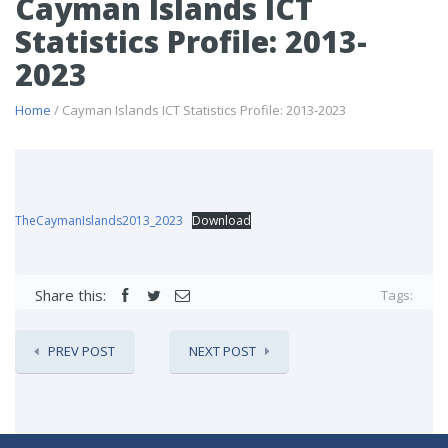
Cayman Islands ICT
Statistics Profile: 2013-
2023
Home
/ Cayman Islands ICT Statistics Profile: 2013-2023
TheCaymanIslands2013_2023
Download
Share this:
Tags:
PREV POST
NEXT POST