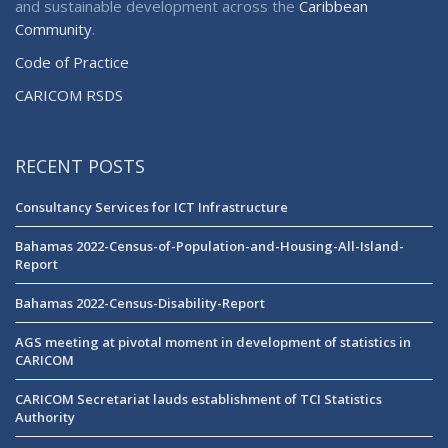
and sustainable development across the
Caribbean
Community
.
Code of Practice
CARICOM RSDS
RECENT POSTS
Consultancy Services for ICT Infrastructure
Bahamas 2022-Census-of-Population-and-Housing-All-Island-
Report
Bahamas 2022-Census-Disability-Report
AGS meeting at pivotal moment in development of statistics in
CARICOM
CARICOM Secretariat lauds establishment of TCI Statistics
Authority