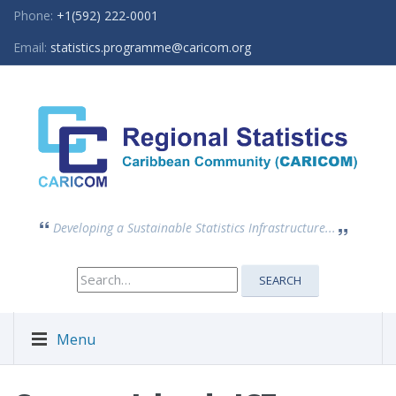
Phone:
+1(592) 222-0001
Email:
statistics.programme@caricom.org
Developing a Sustainable Statistics Infrastructure...
Search
SEARCH
for:
Menu