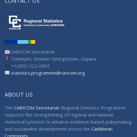
CONTACT US
CARICOM Secretariat
Turkeyen, Greater Georgetown, Guyana
+1(592) 222-0001
statistics.programme@caricom.org
ABOUT US
The
CARICOM Secretariat
-Regional Statistics Programme
supports the strengthening of regional and national
statistical systems to advance evidence-based policymaking
and sustainable development across the
Caribbean
Community
.