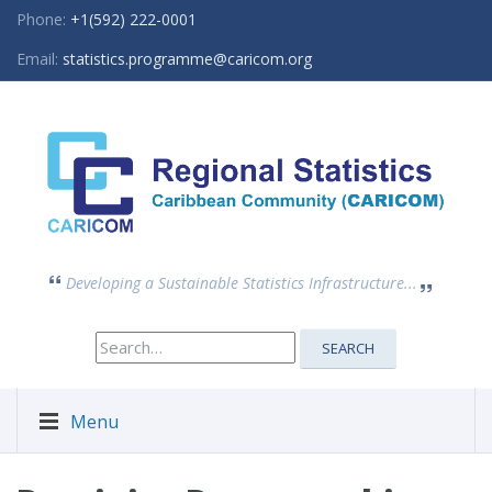
Phone:
+1(592) 222-0001
Email:
statistics.programme@caricom.org
Developing a Sustainable Statistics Infrastructure...
Search
SEARCH
for:
Menu