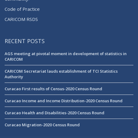
Code of Practice
CARICOM RSDS
RECENT POSTS
AGS meeting at pivotal moment in development of statistics in
CARICOM
CARICOM Secretariat lauds establishment of TCI Statistics
Authority
Curacao First results of Census-2020 Census Round
Curacao Income and Income Distribution-2020 Census Round
Curacao Health and Disabilities-2020 Census Round
Curacao Migration-2020 Census Round