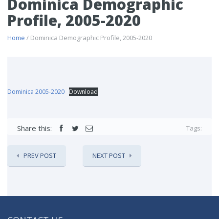
Dominica Demographic
Profile, 2005-2020
Home
/ Dominica Demographic Profile, 2005-2020
Dominica 2005-2020
Download
Share this:
Tags:
PREV POST
NEXT POST