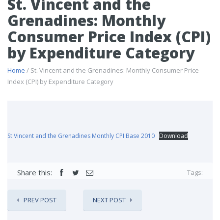
St. Vincent and the
Grenadines: Monthly
Consumer Price Index (CPI)
by Expenditure Category
Home
/ St. Vincent and the Grenadines: Monthly Consumer Price
Index (CPI) by Expenditure Category
St Vincent and the Grenadines Monthly CPI Base 2010
Download
Share this:
Tags:
PREV POST
NEXT POST