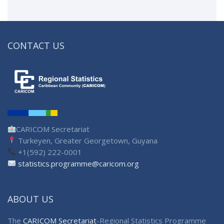
CONTACT US
CARICOM Secretariat
Turkeyen, Greater Georgetown, Guyana
+1(592) 222-0001
statistics.programme@caricom.org
ABOUT US
The
CARICOM Secretariat
-Regional Statistics Programme