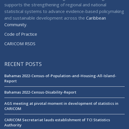
supports the strengthening of regional and national
statistical systems to advance evidence-based policymaking
and sustainable development across the
Caribbean
Community
.
Code of Practice
CARICOM RSDS
RECENT POSTS
Bahamas 2022-Census-of-Population-and-Housing-All-Island-
Report
Bahamas 2022-Census-Disability-Report
AGS meeting at pivotal moment in development of statistics in
CARICOM
CARICOM Secretariat lauds establishment of TCI Statistics
Authority