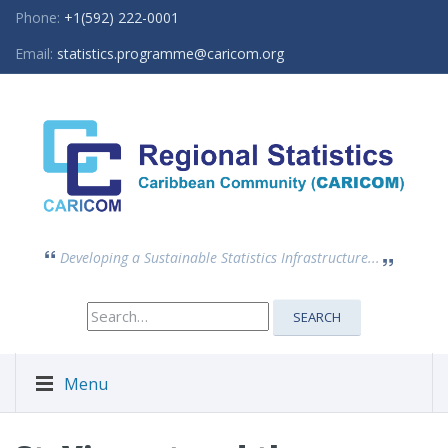
Phone:
+1(592) 222-0001
Email:
statistics.programme@caricom.org
Developing a Sustainable Statistics Infrastructure...
Search
SEARCH
for:
Menu