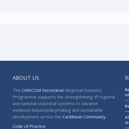
ABOUT US
R
Ba
The
CARICOM Secretariat
-Regional Statistics
Is
Programme supports the strengthening of regional
and national statistical systems to advance
Ba
evidence-based policymaking and sustainable
development across the
Caribbean Community
.
AG
st
Code of Practice