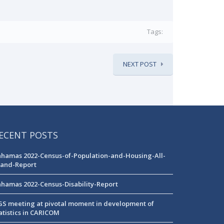
Tags:
NEXT POST
ECENT POSTS
hamas 2022-Census-of-Population-and-Housing-All-
land-Report
hamas 2022-Census-Disability-Report
S meeting at pivotal moment in development of
atistics in CARICOM