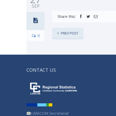
SEP
Share this:
PREV POST
0
CONTACT US
CARICOM Secretariat