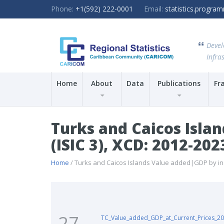
Phone:
+1(592) 222-0001
Email:
statistics.progr
Devel
Infras
Home
About
Data
Publications
Fr
Turks and Caicos Islan
(ISIC 3), XCD: 2012-202
Home
/ Turks and Caicos Islands Value added|GDP by indus
27
TC_Value_added_GDP_at_Current_Prices_20