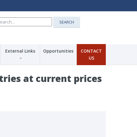
earch
SEARCH
r:
External Links
Opportunities
CONTACT
US
ries at current prices