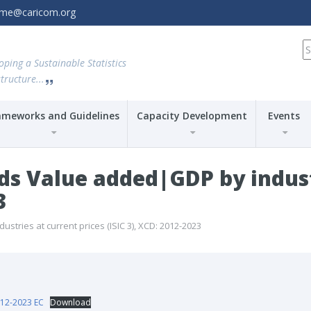
amme@caricom.org
S
fo
oping a Sustainable Statistics
tructure...
ameworks and Guidelines
Capacity Development
Events
ds Value added|GDP by indust
3
tries at current prices (ISIC 3), XCD: 2012-2023
12-2023 EC
Download