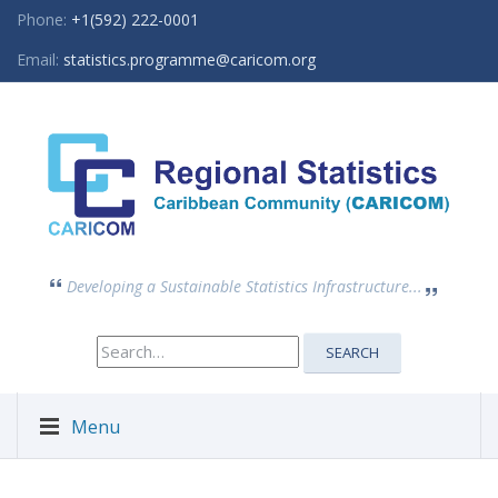
Phone:
+1(592) 222-0001
Email:
statistics.programme@caricom.org
Developing a Sustainable Statistics Infrastructure...
Search
SEARCH
for:
Menu