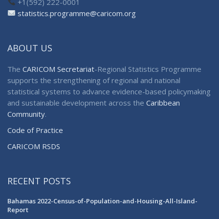
+1(592) 222-0001
statistics.programme@caricom.org
ABOUT US
The
CARICOM Secretariat
-Regional Statistics Programme
supports the strengthening of regional and national
statistical systems to advance evidence-based policymaking
and sustainable development across the
Caribbean
Community
.
Code of Practice
CARICOM RSDS
RECENT POSTS
Bahamas 2022-Census-of-Population-and-Housing-All-Island-
Report