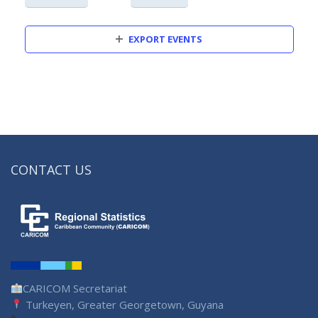
EXPORT EVENTS
CONTACT US
CARICOM Secretariat
Turkeyen, Greater Georgetown, Guyana