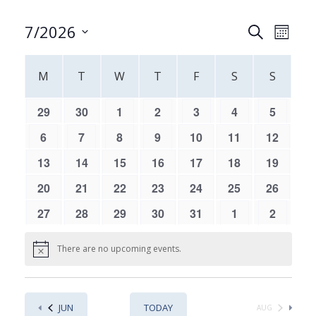
Events
Event
7/2026
SEARCH
MONT
Views
Search
Select
Navig
Calendar
and
date.
M
T
W
T
F
S
S
of
Views
Events
Navigati
0
0
0
0
0
0
0
29
30
1
2
3
4
5
events,
events,
events,
events,
events,
events,
events,
0
0
0
0
0
0
0
6
7
8
9
10
11
12
events,
events,
events,
events,
events,
events,
events,
0
0
0
0
0
0
0
13
14
15
16
17
18
19
events,
events,
events,
events,
events,
events,
events,
0
0
0
0
0
0
0
20
21
22
23
24
25
26
events,
events,
events,
events,
events,
events,
events,
0
0
0
0
0
0
0
27
28
29
30
31
1
2
events,
events,
events,
events,
events,
events,
events,
There are no upcoming events.
JUN
TODAY
AUG