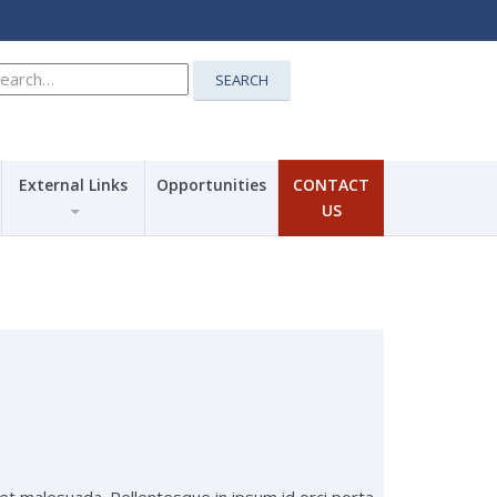
earch
SEARCH
r:
External Links
Opportunities
CONTACT
US