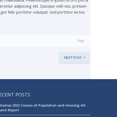
t malesuada. Pellentesque in ipsum id orci porta
ctetur adipiscing elit. Quisque velit nisi, pretium
get felis porttitor volutpat. Sed porttitor lectus
Tags:
NEXT POST
ECENT POSTS
hamas 2022-Census-of-Population-and-Housing-All-
land-Report