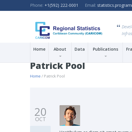
Phone:
+1(592) 222-0001
Email:
statistics.progr
Devel
Infras
Home
About
Data
Publications
Fr
Patrick Pool
Home
/ Patrick Pool
20
OCT