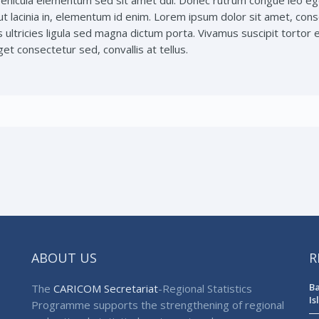
ehicula elementum sed sit amet dui. Donec rutrum congue leo ege
ut lacinia in, elementum id enim. Lorem ipsum dolor sit amet, conse
s ultricies ligula sed magna dictum porta. Vivamus suscipit tortor e
et consectetur sed, convallis at tellus.
ABOUT US
R
Ba
The
CARICOM Secretariat
-Regional Statistics
Is
Programme supports the strengthening of regional