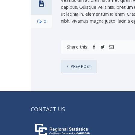
Vestibulum ac diam sit amet quam v
dapibus. Quisque velit nisi, pretium 
ut lacinia in, elementum id enim. Cra
nibh. Vivamus magna justo, lacinia eg
0
Share this:
PREV POST
CONTACT US