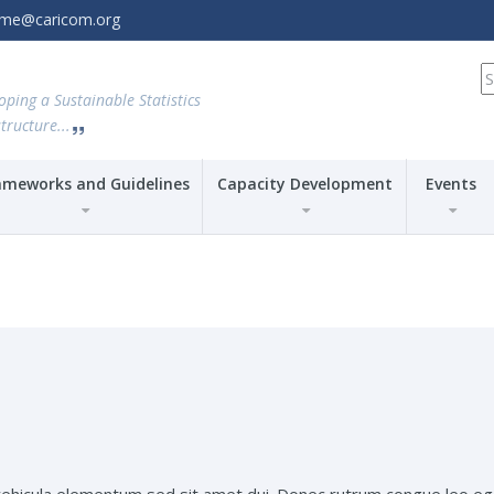
amme@caricom.org
S
fo
oping a Sustainable Statistics
tructure...
ameworks and Guidelines
Capacity Development
Events