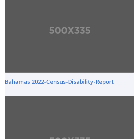
Bahamas 2022-Census-Disability-Report