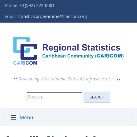
Phone:
+1(592) 222-0001
Email:
statistics.programme@caricom.org
Developing a Sustainable Statistics Infrastructure...
Search
SEARCH
for:
Menu