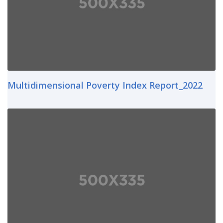
Multidimensional Poverty Index Report_2022