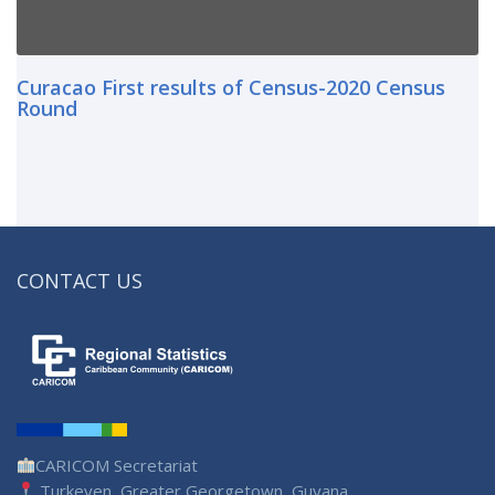
Curacao First results of Census-2020 Census
Round
CONTACT US
CARICOM Secretariat
Turkeyen, Greater Georgetown, Guyana