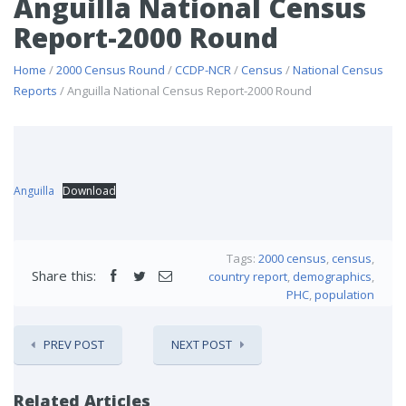
Anguilla National Census
Report-2000 Round
Home
/
2000 Census Round
/
CCDP-NCR
/
Census
/
National Census
Reports
/ Anguilla National Census Report-2000 Round
Anguilla
Download
Tags:
2000 census
,
census
,
Share this:
country report
,
demographics
,
PHC
,
population
PREV POST
NEXT POST
Related Articles