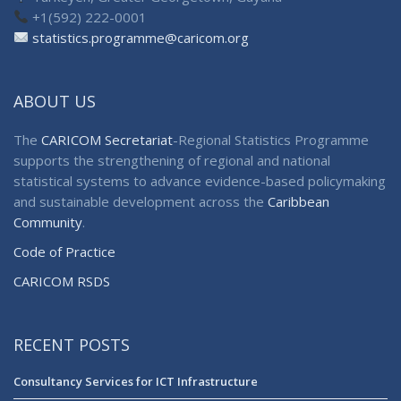
+1(592) 222-0001
statistics.programme@caricom.org
ABOUT US
The
CARICOM Secretariat
-Regional Statistics Programme
supports the strengthening of regional and national
statistical systems to advance evidence-based policymaking
and sustainable development across the
Caribbean
Community
.
Code of Practice
CARICOM RSDS
RECENT POSTS
Consultancy Services for ICT Infrastructure