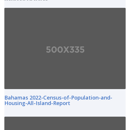
Bahamas 2022-Census-of-Population-and-
Housing-All-Island-Report