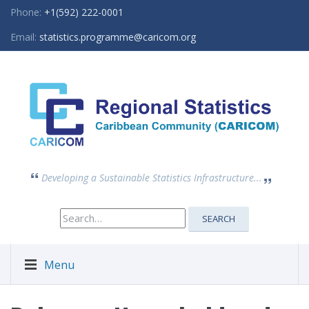
Phone:
+1(592) 222-0001
Email:
statistics.programme@caricom.org
Developing a Sustainable Statistics Infrastructure...
Search
SEARCH
for:
Menu