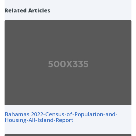
Related Articles
Bahamas 2022-Census-of-Population-and-
Housing-All-Island-Report