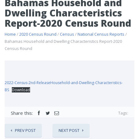
Bahamas Household and
Dwelling Characteristics
Report-2020 Census Round
Home
/
2020 Census Round
/
Census
/
National Census Reports
/
Bahamas Household and Dwelling Characteristics Report-2020
Census Round
2022-Census-2nd-ReleaseHousehold-and-Dwelling-Characteristics-
BS
Download
Share this:
Tags:
PREV POST
NEXT POST