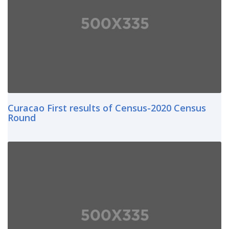
Curacao First results of Census-2020 Census
Round