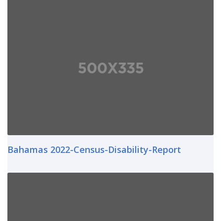
Bahamas 2022-Census-Disability-Report