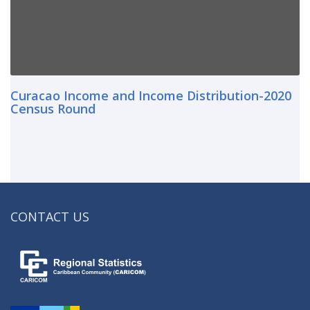
Curacao Income and Income Distribution-2020
Census Round
CONTACT US