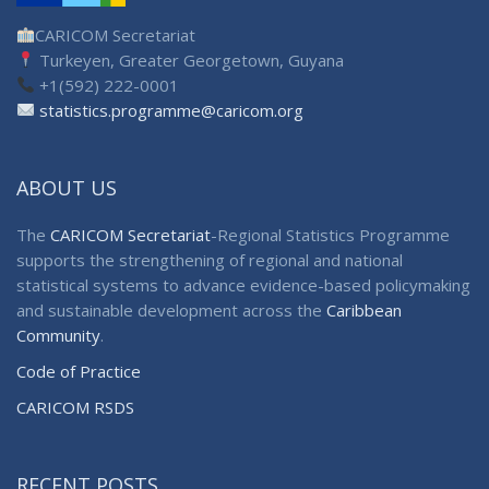
CARICOM Secretariat
Turkeyen, Greater Georgetown, Guyana
+1(592) 222-0001
statistics.programme@caricom.org
ABOUT US
The
CARICOM Secretariat
-Regional Statistics Programme
supports the strengthening of regional and national
statistical systems to advance evidence-based policymaking
and sustainable development across the
Caribbean
Community
.
Code of Practice
CARICOM RSDS
RECENT POSTS