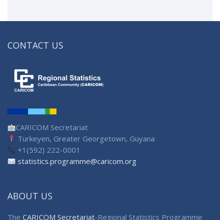
CONTACT US
CARICOM Secretariat
Turkeyen, Greater Georgetown, Guyana
+1(592) 222-0001
statistics.programme@caricom.org
ABOUT US
The
CARICOM Secretariat
-Regional Statistics Programme