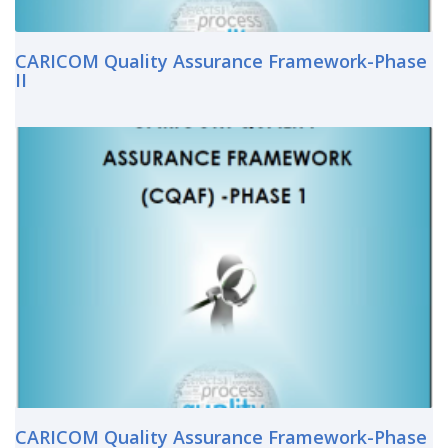
CARICOM Quality Assurance Framework-Phase
II
CARICOM Quality Assurance Framework-Phase