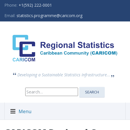
Phone:
+1(592) 222-0001
Email:
statistics.programme@caricom.org
Developing a Sustainable Statistics Infrastructure...
Search
SEARCH
for:
Menu