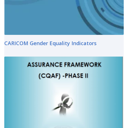
CARICOM Gender Equality Indicators