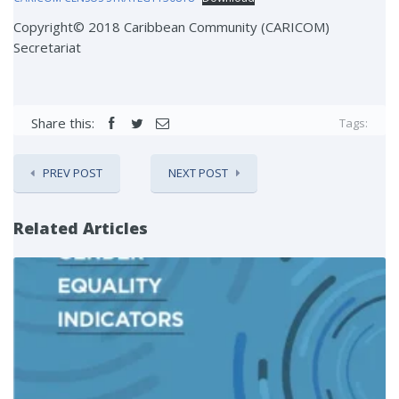
Copyright© 2018 Caribbean Community (CARICOM)
Secretariat
Share this:
Tags:
PREV POST
NEXT POST
Related Articles