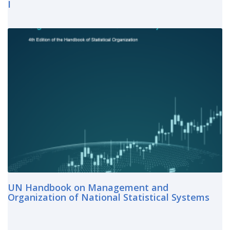
I
UN Handbook on Management and
Organization of National Statistical Systems