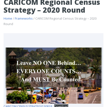
CARICOM Regional Census
Strategy – 2020 Round
Home
/
Frameworks
/ CARICOM Regional Census Strategy – 2020
Round
CARICOM CENSUS STRATEGY130818
Download