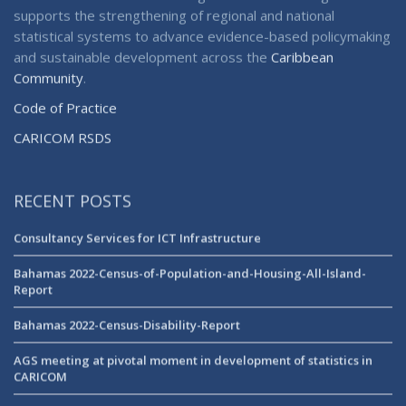
supports the strengthening of regional and national
statistical systems to advance evidence-based policymaking
and sustainable development across the
Caribbean
Community
.
Code of Practice
CARICOM RSDS
RECENT POSTS
Consultancy Services for ICT Infrastructure
Bahamas 2022-Census-of-Population-and-Housing-All-Island-
Report
Bahamas 2022-Census-Disability-Report
AGS meeting at pivotal moment in development of statistics in
CARICOM