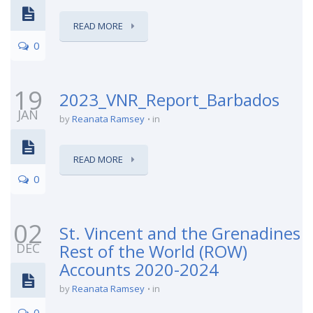
READ MORE
0
19
2023_VNR_Report_Barbados
JAN
by
Reanata Ramsey
in
READ MORE
0
02
St. Vincent and the Grenadines
DEC
Rest of the World (ROW)
Accounts 2020-2024
by
Reanata Ramsey
in
0