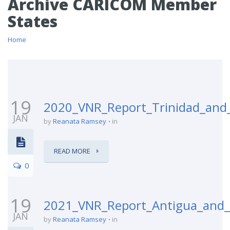
Archive CARICOM Member
States
Home
19
2020_VNR_Report_Trinidad_and
JAN
by
Reanata Ramsey
in
READ MORE
0
19
2021_VNR_Report_Antigua_and
JAN
by
Reanata Ramsey
in