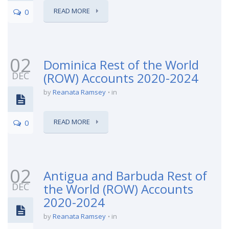
READ MORE
0
02
Dominica Rest of the World
DEC
(ROW) Accounts 2020-2024
by
Reanata Ramsey
in
READ MORE
0
02
Antigua and Barbuda Rest of
DEC
the World (ROW) Accounts
2020-2024
by
Reanata Ramsey
in