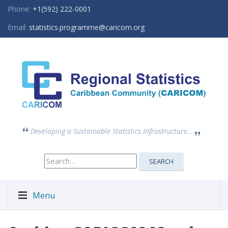
Phone:
+1(592) 222-0001
Email:
statistics.programme@caricom.org
Developing a Sustainable Statistics Infrastructure...
Search
SEARCH
for:
Menu