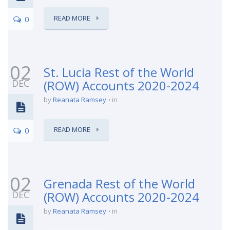
READ MORE
0
02
St. Lucia Rest of the World
DEC
(ROW) Accounts 2020-2024
by
Reanata Ramsey
in
READ MORE
0
02
Grenada Rest of the World
DEC
(ROW) Accounts 2020-2024
by
Reanata Ramsey
in