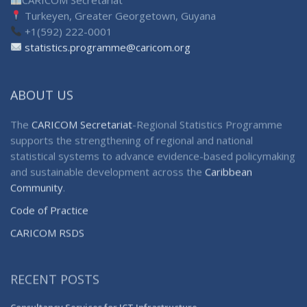
Turkeyen, Greater Georgetown, Guyana
+1(592) 222-0001
statistics.programme@caricom.org
ABOUT US
The
CARICOM Secretariat
-Regional Statistics Programme
supports the strengthening of regional and national
statistical systems to advance evidence-based policymaking
and sustainable development across the
Caribbean
Community
.
Code of Practice
CARICOM RSDS
RECENT POSTS