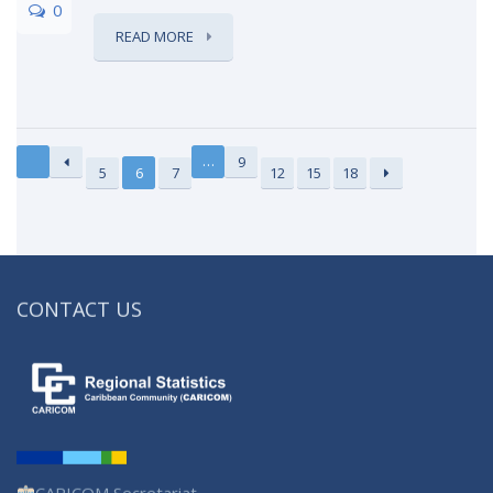
0
READ MORE
…
9
5
6
7
12
15
18
CONTACT US
CARICOM Secretariat