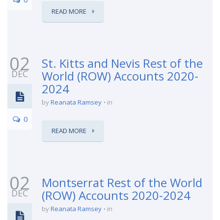
READ MORE
02
St. Kitts and Nevis Rest of the
DEC
World (ROW) Accounts 2020-
2024
by
Reanata Ramsey
in
0
READ MORE
02
Montserrat Rest of the World
DEC
(ROW) Accounts 2020-2024
by
Reanata Ramsey
in