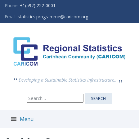
Phone:
+1(592) 222-0001
Email:
statistics.programme@caricom.org
Developing a Sustainable Statistics Infrastructure...
Search
SEARCH
for:
Menu