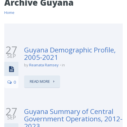
Archive Guyana
Home
27
Guyana Demographic Profile,
SEP
2005-2021
by
Reanata Ramsey
in
READ MORE
0
27
Guyana Summary of Central
SEP
Government Operations, 2012-
2023