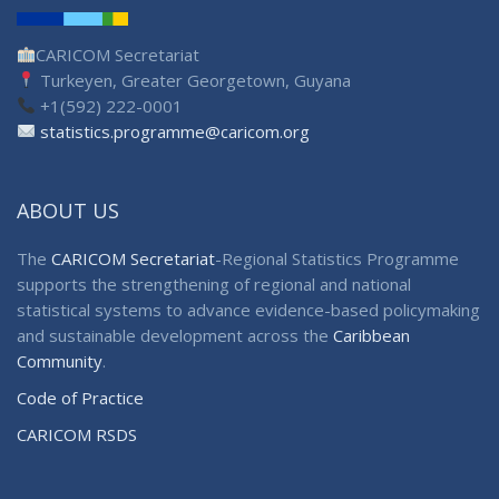
CARICOM Secretariat
Turkeyen, Greater Georgetown, Guyana
+1(592) 222-0001
statistics.programme@caricom.org
ABOUT US
The
CARICOM Secretariat
-Regional Statistics Programme
supports the strengthening of regional and national
statistical systems to advance evidence-based policymaking
and sustainable development across the
Caribbean
Community
.
Code of Practice
CARICOM RSDS