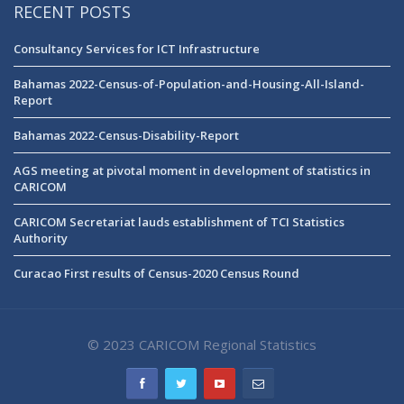
RECENT POSTS
Consultancy Services for ICT Infrastructure
Bahamas 2022-Census-of-Population-and-Housing-All-Island-
Report
Bahamas 2022-Census-Disability-Report
AGS meeting at pivotal moment in development of statistics in
CARICOM
CARICOM Secretariat lauds establishment of TCI Statistics
Authority
Curacao First results of Census-2020 Census Round
© 2023 CARICOM Regional Statistics