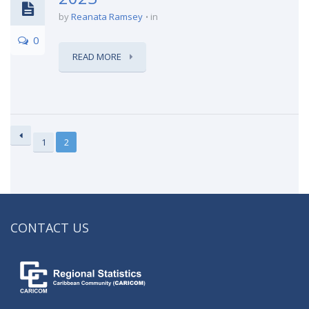
by
Reanata Ramsey
in
0
READ MORE
1
2
CONTACT US