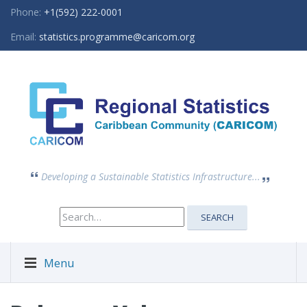
Phone:
+1(592) 222-0001
Email:
statistics.programme@caricom.org
Developing a Sustainable Statistics Infrastructure...
Search
SEARCH
for:
Menu