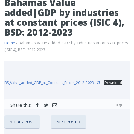
Bahamas Value
added|GDP by industries
at constant prices (ISIC 4),
BSD: 2012-2023
Home
/ Bahamas Value added|GDP by industries at constant prices
(ISIC 4), BSD: 2012-2023
BS_Value_added_GDP_at_Constant_Prices_2012-2023 LCU
Download
Share this:
Tags:
PREV POST
NEXT POST