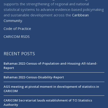
supports the strengthening of regional and national
statistical systems to advance evidence-based policymaking
and sustainable development across the
Caribbean
Community
.
Code of Practice
CARICOM RSDS
RECENT POSTS
Bahamas 2022-Census-of-Population-and-Housing-All-Island-
Report
Bahamas 2022-Census-Disability-Report
AGS meeting at pivotal moment in development of statistics in
CARICOM
CARICOM Secretariat lauds establishment of TCI Statistics
Authority