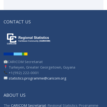
CONTACT US
CARICOM Secretariat
Turkeyen, Greater Georgetown, Guyana
+1(592) 222-0001
statistics.programme@caricom.org
ABOUT US
The
CARICOM Secretariat
-Regional Statistics Programme