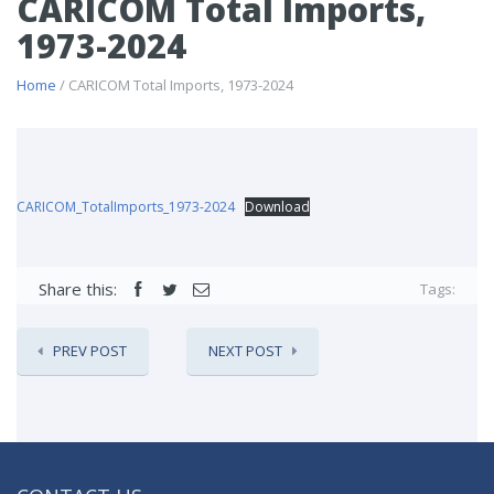
CARICOM Total Imports,
1973-2024
Home
/ CARICOM Total Imports, 1973-2024
CARICOM_TotalImports_1973-2024
Download
Share this:
Tags:
PREV POST
NEXT POST