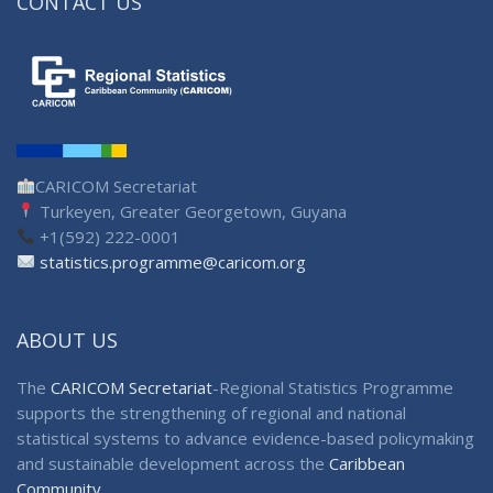
CONTACT US
CARICOM Secretariat
Turkeyen, Greater Georgetown, Guyana
+1(592) 222-0001
statistics.programme@caricom.org
ABOUT US
The
CARICOM Secretariat
-Regional Statistics Programme
supports the strengthening of regional and national
statistical systems to advance evidence-based policymaking
and sustainable development across the
Caribbean
Community
.