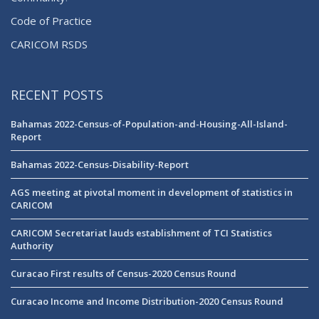
Code of Practice
CARICOM RSDS
RECENT POSTS
Bahamas 2022-Census-of-Population-and-Housing-All-Island-
Report
Bahamas 2022-Census-Disability-Report
AGS meeting at pivotal moment in development of statistics in
CARICOM
CARICOM Secretariat lauds establishment of TCI Statistics
Authority
Curacao First results of Census-2020 Census Round
Curacao Income and Income Distribution-2020 Census Round