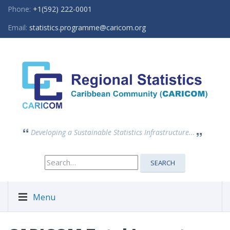
Phone:
+1(592) 222-0001
Email:
statistics.programme@caricom.org
Developing a Sustainable Statistics Infrastructure...
Search
SEARCH
for:
Menu