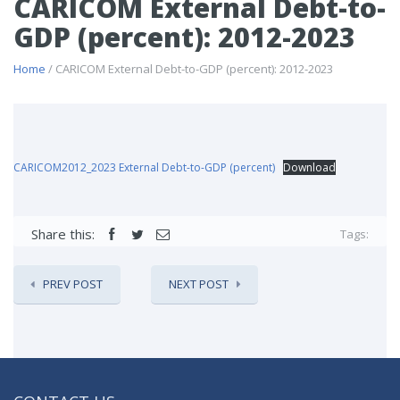
CARICOM External Debt-to-
GDP (percent): 2012-2023
Home
/ CARICOM External Debt-to-GDP (percent): 2012-2023
CARICOM2012_2023 External Debt-to-GDP (percent)
Download
Share this:
Tags:
PREV POST
NEXT POST