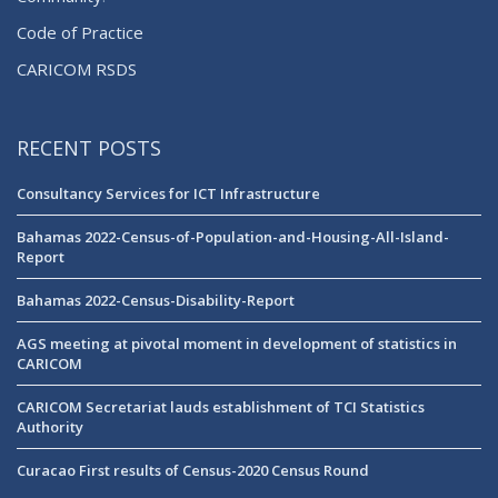
Code of Practice
CARICOM RSDS
RECENT POSTS
Consultancy Services for ICT Infrastructure
Bahamas 2022-Census-of-Population-and-Housing-All-Island-
Report
Bahamas 2022-Census-Disability-Report
AGS meeting at pivotal moment in development of statistics in
CARICOM
CARICOM Secretariat lauds establishment of TCI Statistics
Authority
Curacao First results of Census-2020 Census Round