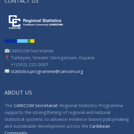
CONTACT US
CARICOM Secretariat
Turkeyen, Greater Georgetown, Guyana
+1(592) 222-0001
statistics.programme@caricom.org
ABOUT US
The
CARICOM Secretariat
-Regional Statistics Programme
supports the strengthening of regional and national
statistical systems to advance evidence-based policymaking
and sustainable development across the
Caribbean
Community
.