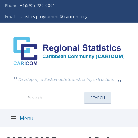
Phone:
+1(592) 222-0001
Email:
statistics.programme@caricom.org
Developing a Sustainable Statistics Infrastructure...
Search
SEARCH
for:
Menu