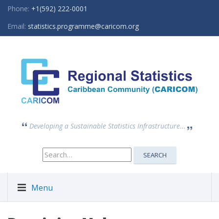
Phone:
+1(592) 222-0001
Email:
statistics.programme@caricom.org
Developing a Sustainable Statistics Infrastructure...
Search
SEARCH
for:
Menu