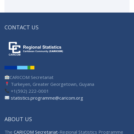
CONTACT US
CARICOM Secretariat
Turkeyen, Greater Georgetown, Guyana
+1(592) 222-0001
statistics.programme@caricom.org
ABOUT US
The
CARICOM Secretariat
-Regional Statistics Programme