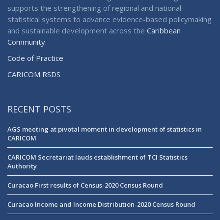
supports the strengthening of regional and national
statistical systems to advance evidence-based policymaking
and sustainable development across the
Caribbean
Community
.
Code of Practice
CARICOM RSDS
RECENT POSTS
AGS meeting at pivotal moment in development of statistics in
CARICOM
CARICOM Secretariat lauds establishment of TCI Statistics
Authority
Curacao First results of Census-2020 Census Round
Curacao Income and Income Distribution-2020 Census Round