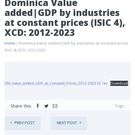
Dominica Value
added|GDP by industries
at constant prices (ISIC 4),
XCD: 2012-2023
Home
/ Dominica Value added|GDP by industries at constant prices
(ISIC 4), XCD: 2012-2023
DM_Value_added_GDP_at_Constant_Prices_2012-2023 EC rev
Download
Share this:
Tags:
PREV POST
NEXT POST