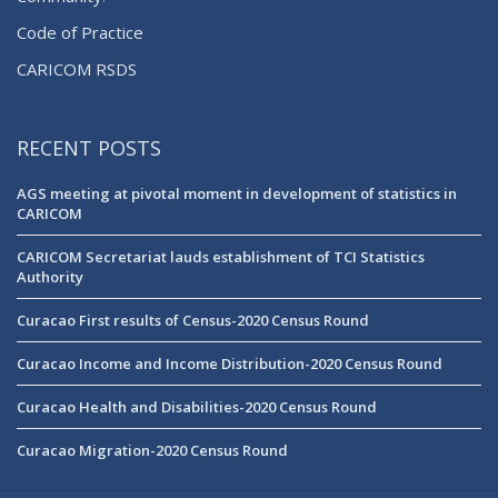
Code of Practice
CARICOM RSDS
RECENT POSTS
AGS meeting at pivotal moment in development of statistics in
CARICOM
CARICOM Secretariat lauds establishment of TCI Statistics
Authority
Curacao First results of Census-2020 Census Round
Curacao Income and Income Distribution-2020 Census Round
Curacao Health and Disabilities-2020 Census Round
Curacao Migration-2020 Census Round