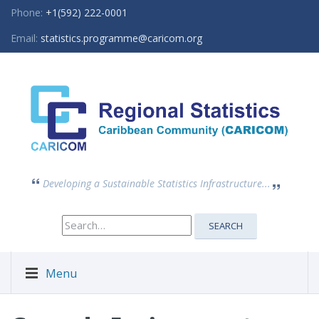
Phone:
+1(592) 222-0001
Email:
statistics.programme@caricom.org
Developing a Sustainable Statistics Infrastructure...
Search
SEARCH
for:
Menu