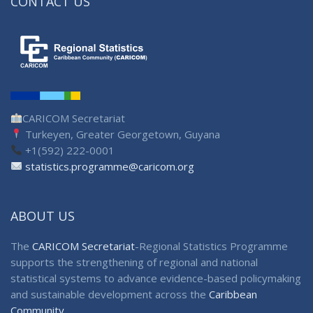
CONTACT US
CARICOM Secretariat
Turkeyen, Greater Georgetown, Guyana
+1(592) 222-0001
statistics.programme@caricom.org
ABOUT US
The
CARICOM Secretariat
-Regional Statistics Programme
supports the strengthening of regional and national
statistical systems to advance evidence-based policymaking
and sustainable development across the
Caribbean
Community
.