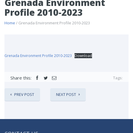
Grenada Environment
Profile 2010-2023
Home
/ Grenada Environment Profile 2010-2023
Grenada Environment Profile 2010-2023
Download
Share this:
Tags:
PREV POST
NEXT POST