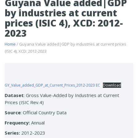
Guyana Value added|GDP
by industries at current
prices (ISIC 4), XCD: 2012-
2023
Home
/ Guyana Value added|GDP by industries at current prices
(ISIC 4), XCD: 2012-2023
GY_Value_added_GDP_at_Current_Prices_2012-2023 EC
Download
Dataset
: Gross Value-Added by Industries at Current
Prices (ISIC Rev.4)
Source
: Official Country Data
Frequency:
Annual
Series:
2012-2023