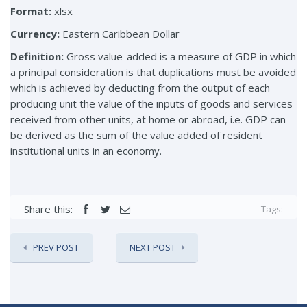
Format:
xlsx
Currency:
Eastern Caribbean Dollar
Definition:
Gross value-added is a measure of GDP in which
a principal consideration is that duplications must be avoided
which is achieved by deducting from the output of each
producing unit the value of the inputs of goods and services
received from other units, at home or abroad, i.e. GDP can
be derived as the sum of the value added of resident
institutional units in an economy.
Share this:
Tags:
PREV POST
NEXT POST