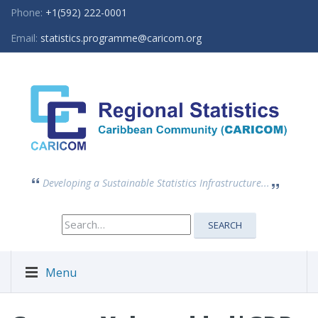
Phone:
+1(592) 222-0001
Email:
statistics.programme@caricom.org
Developing a Sustainable Statistics Infrastructure...
Search
SEARCH
for:
Menu