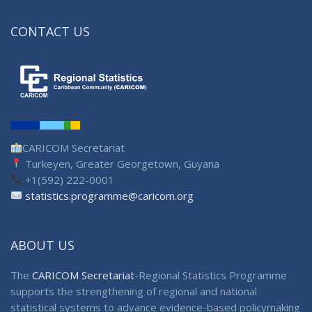
CONTACT US
CARICOM Secretariat
Turkeyen, Greater Georgetown, Guyana
+1(592) 222-0001
statistics.programme@caricom.org
ABOUT US
The
CARICOM Secretariat
-Regional Statistics Programme
supports the strengthening of regional and national
statistical systems to advance evidence-based policymaking