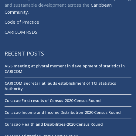
and sustainable development across the
Caribbean
Community
.
Code of Practice
CARICOM RSDS
RECENT POSTS
AGS meeting at pivotal moment in development of statistics in
CARICOM
CARICOM Secretariat lauds establishment of TCI Statistics
Authority
Curacao First results of Census-2020 Census Round
Curacao Income and Income Distribution-2020 Census Round
Curacao Health and Disabilities-2020 Census Round
Curacao Migration-2020 Census Round