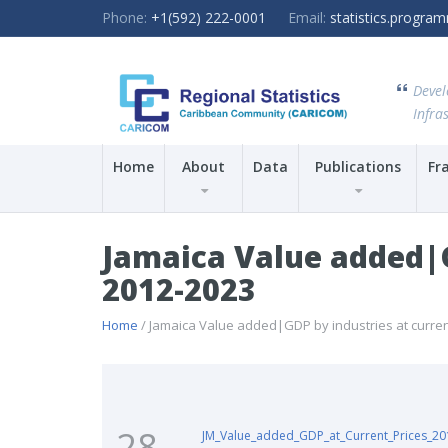
Phone:
+1(592) 222-0001
Email:
statistics.progr
Devel
Infras
Home
About
Data
Publications
Fr
Jamaica Value added|GD
2012-2023
Home
/ Jamaica Value added|GDP by industries at current 
28
JM_Value_added_GDP_at_Current_Prices_2