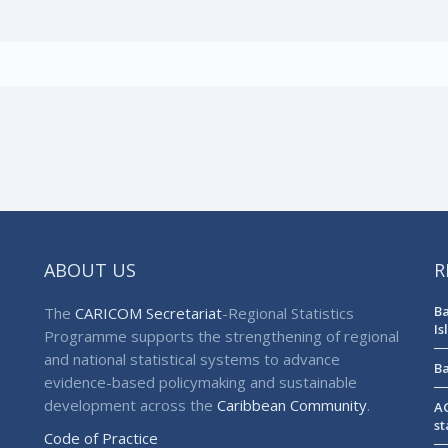
ABOUT US
R
Ba
The
CARICOM Secretariat
-Regional Statistics
Is
Programme supports the strengthening of regional
and national statistical systems to advance
Ba
evidence-based policymaking and sustainable
development across the
Caribbean Community
.
AG
st
Code of Practice