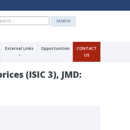
earch
SEARCH
r:
External Links
Opportunities
CONTACT
US
ices (ISIC 3), JMD: