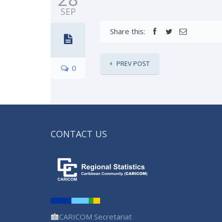
SEP
Share this:
PREV POST
0
CONTACT US
CARICOM Secretariat