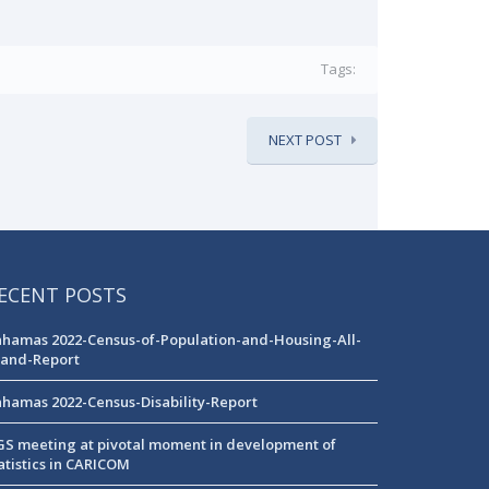
Tags:
NEXT POST
ECENT POSTS
hamas 2022-Census-of-Population-and-Housing-All-
land-Report
hamas 2022-Census-Disability-Report
S meeting at pivotal moment in development of
atistics in CARICOM