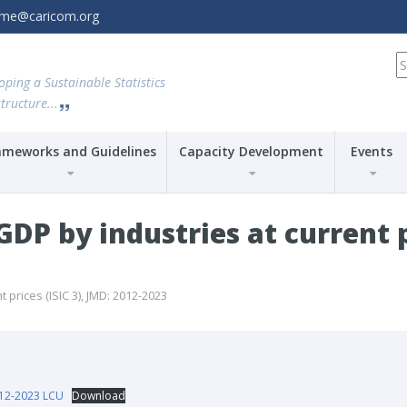
amme@caricom.org
S
fo
oping a Sustainable Statistics
tructure...
ameworks and Guidelines
Capacity Development
Events
P by industries at current pr
prices (ISIC 3), JMD: 2012-2023
012-2023 LCU
Download