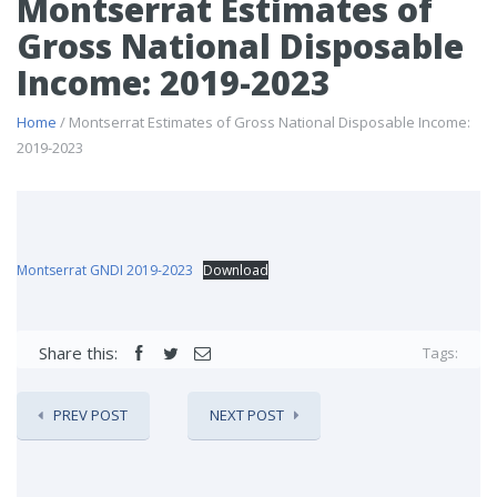
Montserrat Estimates of
Gross National Disposable
Income: 2019-2023
Home
/ Montserrat Estimates of Gross National Disposable Income:
2019-2023
Montserrat GNDI 2019-2023
Download
Share this:
Tags:
PREV POST
NEXT POST