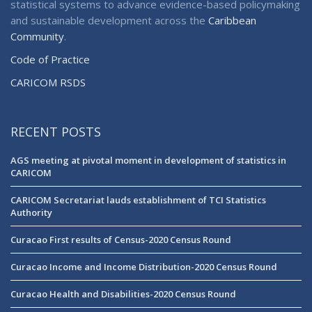
statistical systems to advance evidence-based policymaking
and sustainable development across the
Caribbean
Community
.
Code of Practice
CARICOM RSDS
RECENT POSTS
AGS meeting at pivotal moment in development of statistics in
CARICOM
CARICOM Secretariat lauds establishment of TCI Statistics
Authority
Curacao First results of Census-2020 Census Round
Curacao Income and Income Distribution-2020 Census Round
Curacao Health and Disabilities-2020 Census Round