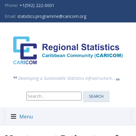
Phone:
+1(592) 222-0001
Email:
statistics.programme@caricom.org
Developing a Sustainable Statistics Infrastructure...
Search
SEARCH
for:
Menu