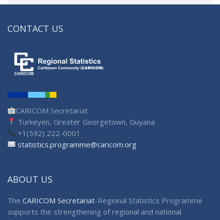
CONTACT US
CARICOM Secretariat
Turkeyen, Greater Georgetown, Guyana
+1(592) 222-0001
statistics.programme@caricom.org
ABOUT US
The
CARICOM Secretariat
-Regional Statistics Programme
supports the strengthening of regional and national