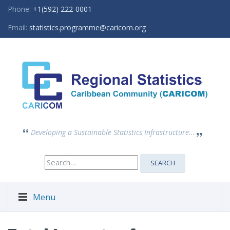
Phone:
+1(592) 222-0001
Email:
statistics.programme@caricom.org
Developing a Sustainable Statistics Infrastructure...
Search
SEARCH
for:
Menu