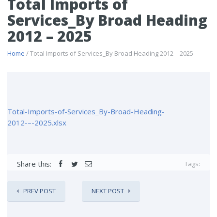
Total Imports of
Services_By Broad Heading
2012 – 2025
Home
/ Total Imports of Services_By Broad Heading 2012 – 2025
Total-Imports-of-Services_By-Broad-Heading-
2012-–-2025.xlsx
Share this:
Tags:
PREV POST
NEXT POST