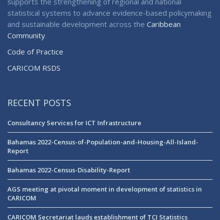
supports the strengthening of regional and national
statistical systems to advance evidence-based policymaking
and sustainable development across the
Caribbean
Community
.
Code of Practice
CARICOM RSDS
RECENT POSTS
Consultancy Services for ICT Infrastructure
Bahamas 2022-Census-of-Population-and-Housing-All-Island-
Report
Bahamas 2022-Census-Disability-Report
AGS meeting at pivotal moment in development of statistics in
CARICOM
CARICOM Secretariat lauds establishment of TCI Statistics