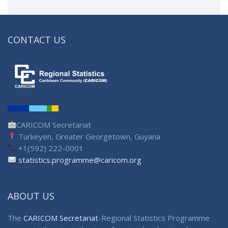
CONTACT US
CARICOM Secretariat
Turkeyen, Greater Georgetown, Guyana
+1(592) 222-0001
statistics.programme@caricom.org
ABOUT US
The
CARICOM Secretariat
-Regional Statistics Programme