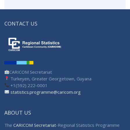
CONTACT US
CARICOM Secretariat
Turkeyen, Greater Georgetown, Guyana
+1(592) 222-0001
statistics.programme@caricom.org
ABOUT US
The
CARICOM Secretariat
-Regional Statistics Programme