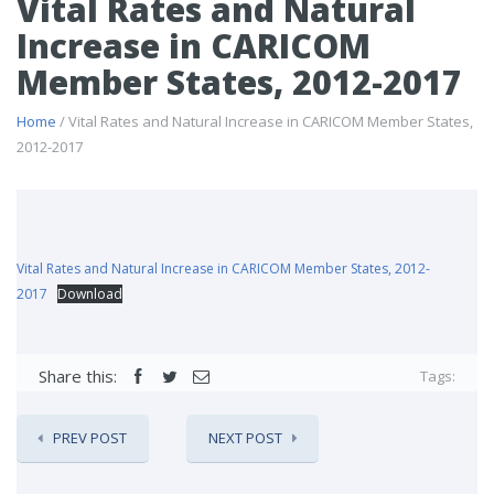
Vital Rates and Natural
Increase in CARICOM
Member States, 2012-2017
Home
/ Vital Rates and Natural Increase in CARICOM Member States,
2012-2017
Vital Rates and Natural Increase in CARICOM Member States, 2012-
2017
Download
Share this:
Tags:
PREV POST
NEXT POST