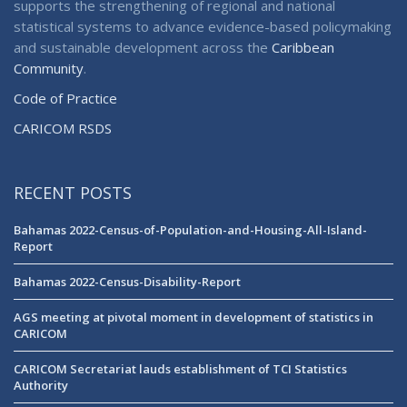
supports the strengthening of regional and national
statistical systems to advance evidence-based policymaking
and sustainable development across the
Caribbean
Community
.
Code of Practice
CARICOM RSDS
RECENT POSTS
Bahamas 2022-Census-of-Population-and-Housing-All-Island-
Report
Bahamas 2022-Census-Disability-Report
AGS meeting at pivotal moment in development of statistics in
CARICOM
CARICOM Secretariat lauds establishment of TCI Statistics
Authority