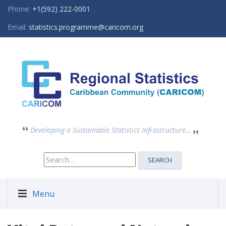
Phone:
+1(592) 222-0001
Email:
statistics.programme@caricom.org
Developing a Sustainable Statistics Infrastructure...
Search
SEARCH
for:
Menu