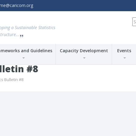
amme@caricom.org
S
fo
oping a Sustainable Statistics
tructure...
ameworks and Guidelines
Capacity Development
Events
lletin #8
cs Bulletin #8