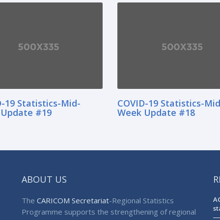
-19 Statistics-Mid-
COVID-19 Statistics-Mid
Update #19
Week Update #18
ABOUT US
R
AG
The
CARICOM Secretariat
-Regional Statistics
st
Programme supports the strengthening of regional