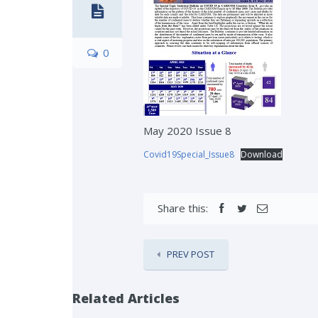
0
May 2020 Issue 8
Covid19Special_Issue8
Download
Share this:
PREV POST
Related Articles