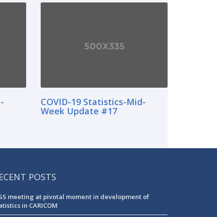
-
COVID-19 Statistics-Mid-
Week Update #17
ECENT POSTS
S meeting at pivotal moment in development of
atistics in CARICOM