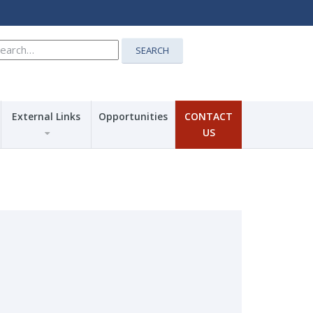
earch
SEARCH
r:
External Links
Opportunities
CONTACT
US