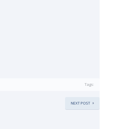
Tags:
NEXT POST