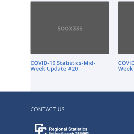
COVID-19 Statistics-Mid-
COVID
Week Update #20
Week 
CONTACT US