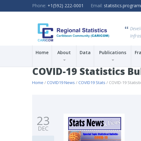
Phone:
+1(592) 222-0001
Email:
statistics.progr
Devel
Infras
Home
About
Data
Publications
Fr
COVID-19 Statistics Bu
Home
/
COVID19 News
/
COVID19 Stats
/ COVID-19 Statisti
23
DEC