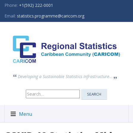
Phone:
+1(592) 222-0001
Email:
statistics.programme@caricom.org
Developing a Sustainable Statistics Infrastructure...
Search
SEARCH
for:
Menu