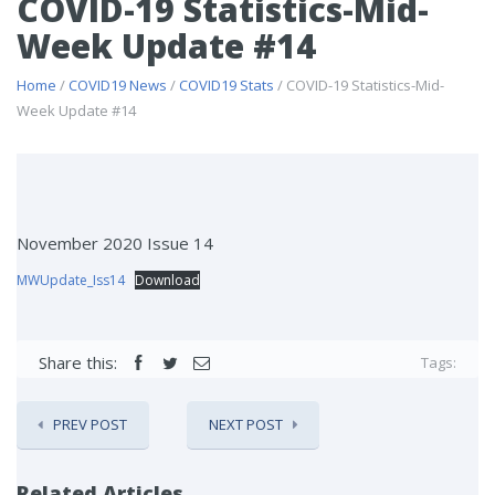
COVID-19 Statistics-Mid-
Week Update #14
Home
/
COVID19 News
/
COVID19 Stats
/ COVID-19 Statistics-Mid-
Week Update #14
November 2020 Issue 14
MWUpdate_Iss14
Download
Share this:
Tags:
PREV POST
NEXT POST
Related Articles