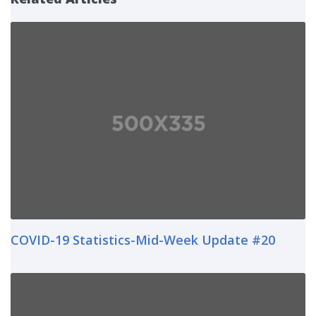
COVID-19 Statistics-Mid-Week Update #20