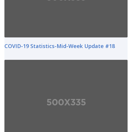
COVID-19 Statistics-Mid-Week Update #18