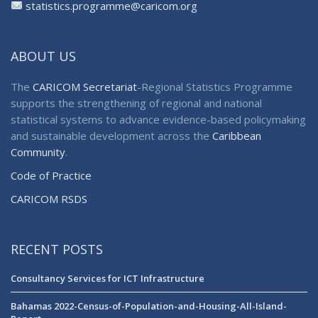
statistics.programme@caricom.org
ABOUT US
The
CARICOM Secretariat
-Regional Statistics Programme
supports the strengthening of regional and national
statistical systems to advance evidence-based policymaking
and sustainable development across the
Caribbean
Community
.
Code of Practice
CARICOM RSDS
RECENT POSTS
Consultancy Services for ICT Infrastructure
Bahamas 2022-Census-of-Population-and-Housing-All-Island-