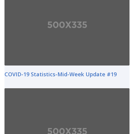
COVID-19 Statistics-Mid-Week Update #19