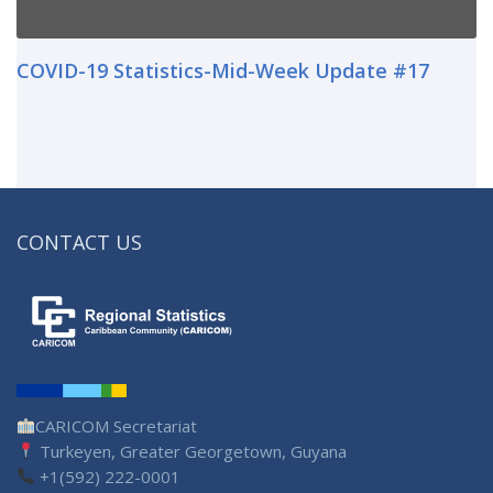
COVID-19 Statistics-Mid-Week Update #17
CONTACT US
CARICOM Secretariat
Turkeyen, Greater Georgetown, Guyana
+1(592) 222-0001