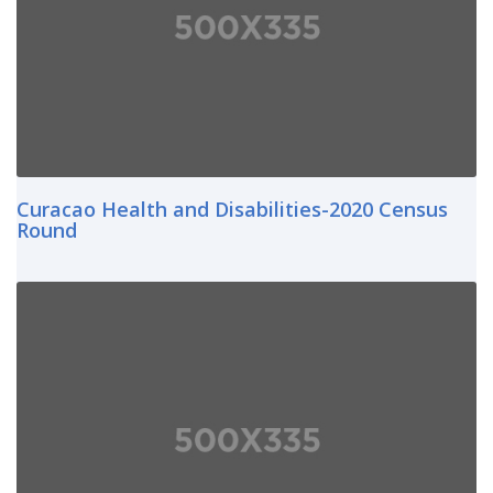
Curacao Health and Disabilities-2020 Census
Round