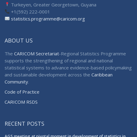
Turkeyen, Greater Georgetown, Guyana
+1(592) 222-0001
statistics.programme@caricom.org
ABOUT US
The
CARICOM Secretariat
-Regional Statistics Programme
supports the strengthening of regional and national
statistical systems to advance evidence-based policymaking
and sustainable development across the
Caribbean
Community
.
Code of Practice
CARICOM RSDS
RECENT POSTS
AGS meeting at pivotal moment in development of statistics in