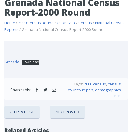
Grenada National Census
Report-2000 Round
Home
/
2000 Census Round
/
CCDP-NCR
/
Census
/
National Census
Reports
/ Grenada National Census Report-2000 Round
Grenada
Download
Tags:
2000 census
,
census
,
Share this:
country report
,
demographics
,
PHC
PREV POST
NEXT POST
Related Articles