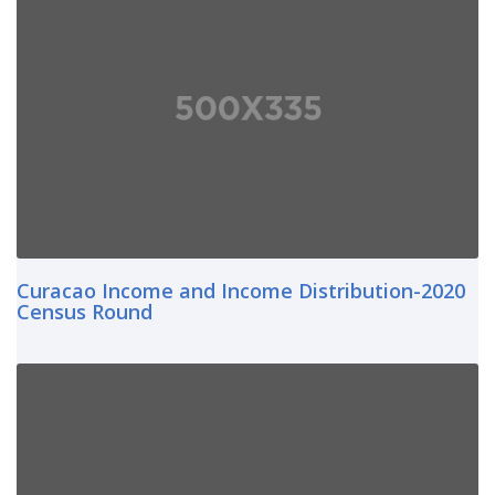
Curacao Income and Income Distribution-2020
Census Round