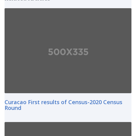
Curacao First results of Census-2020 Census
Round