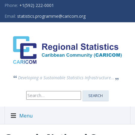
Phone:
+1(592) 222-0001
Email:
statistics.programme@caricom.org
Developing a Sustainable Statistics Infrastructure...
Search
SEARCH
for:
Menu