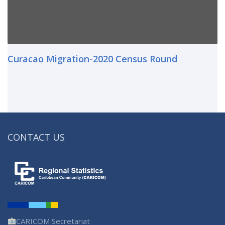
Curacao Migration-2020 Census Round
CONTACT US
CARICOM Secretariat