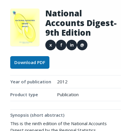
National
Accounts Digest-
9th Edition
x
f
in
@
Download PDF
Year of publication
2012
Product type
Publication
Synopsis (short abstract)
This is the ninth edition of the National Accounts
Digest prepared by the Regional Statistics