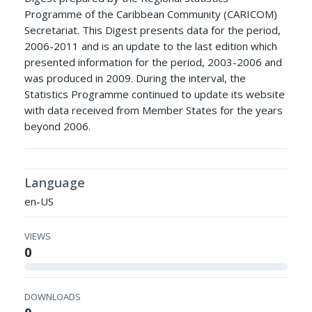
Programme of the Caribbean Community (CARICOM)
Secretariat. This Digest presents data for the period,
2006-2011 and is an update to the last edition which
presented information for the period, 2003-2006 and
was produced in 2009. During the interval, the
Statistics Programme continued to update its website
with data received from Member States for the years
beyond 2006.
Language
en-US
VIEWS
0
DOWNLOADS