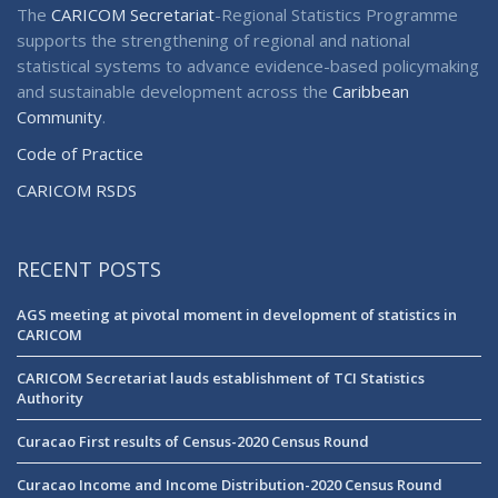
The
CARICOM Secretariat
-Regional Statistics Programme
supports the strengthening of regional and national
statistical systems to advance evidence-based policymaking
and sustainable development across the
Caribbean
Community
.
Code of Practice
CARICOM RSDS
RECENT POSTS
AGS meeting at pivotal moment in development of statistics in
CARICOM
CARICOM Secretariat lauds establishment of TCI Statistics
Authority
Curacao First results of Census-2020 Census Round
Curacao Income and Income Distribution-2020 Census Round