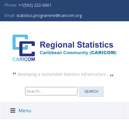
Phone:
+1(592) 222-0001
Email:
statistics.programme@caricom.org
Developing a Sustainable Statistics Infrastructure...
Search
SEARCH
for:
Menu