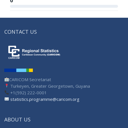
0
CONTACT US
CARICOM Secretariat
Turkeyen, Greater Georgetown, Guyana
+1(592) 222-0001
statistics.programme@caricom.org
ABOUT US