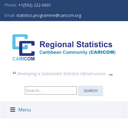
Phone:
+1(592) 222-0001
Email:
statistics.programme@caricom.org
Developing a Sustainable Statistics Infrastructure...
Search
SEARCH
for:
Menu