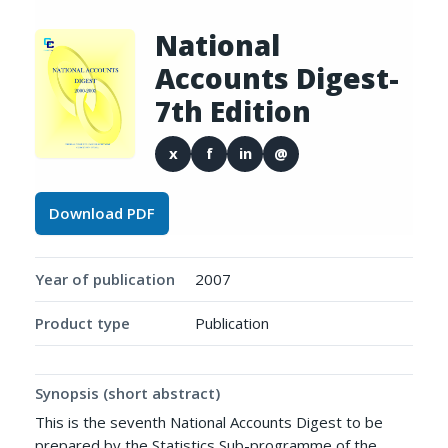
National
Accounts Digest-
7th Edition
x
f
in
@
Download PDF
Year of publication
2007
Product type
Publication
Synopsis (short abstract)
This is the seventh National Accounts Digest to be
prepared by the Statistics Sub-programme of the