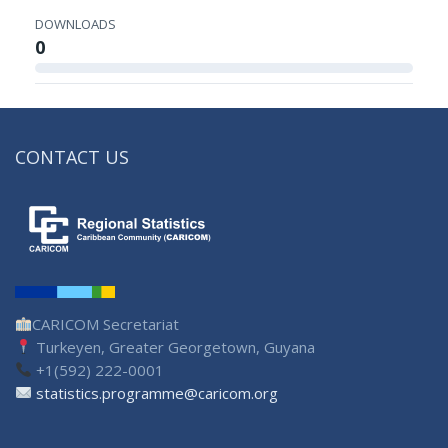
DOWNLOADS
0
CONTACT US
CARICOM Secretariat
Turkeyen, Greater Georgetown, Guyana
+1(592) 222-0001
statistics.programme@caricom.org