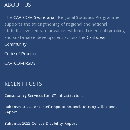
ABOUT US
The
CARICOM Secretariat
-Regional Statistics Programme
supports the strengthening of regional and national
statistical systems to advance evidence-based policymaking
and sustainable development across the
Caribbean
Community
.
Code of Practice
CARICOM RSDS
RECENT POSTS
Consultancy Services for ICT Infrastructure
Bahamas 2022-Census-of-Population-and-Housing-All-Island-
Report
Bahamas 2022-Census-Disability-Report