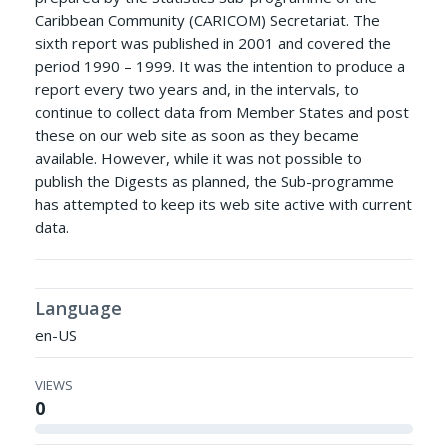
Caribbean Community (CARICOM) Secretariat. The
sixth report was published in 2001 and covered the
period 1990 – 1999. It was the intention to produce a
report every two years and, in the intervals, to
continue to collect data from Member States and post
these on our web site as soon as they became
available. However, while it was not possible to
publish the Digests as planned, the Sub-programme
has attempted to keep its web site active with current
data.
Language
en-US
VIEWS
0