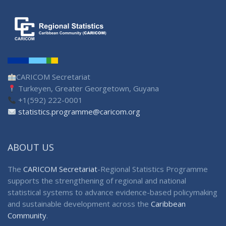
CARICOM Secretariat
Turkeyen, Greater Georgetown, Guyana
+1(592) 222-0001
statistics.programme@caricom.org
ABOUT US
The
CARICOM Secretariat
-Regional Statistics Programme
supports the strengthening of regional and national
statistical systems to advance evidence-based policymaking
and sustainable development across the
Caribbean
Community
.