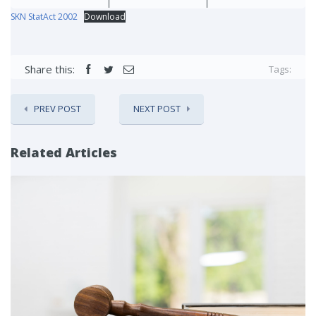
SKN StatAct 2002
Download
Share this:
Tags:
PREV POST
NEXT POST
Related Articles