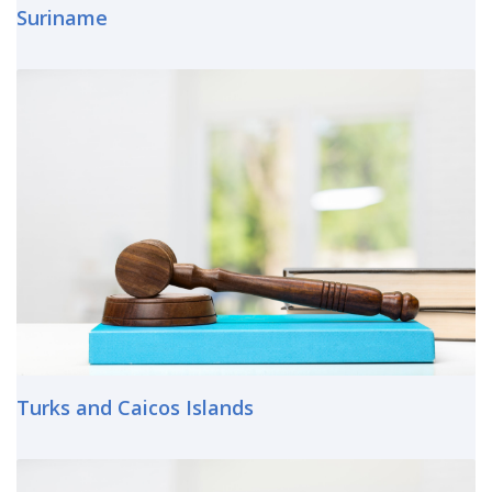
Suriname
Turks and Caicos Islands