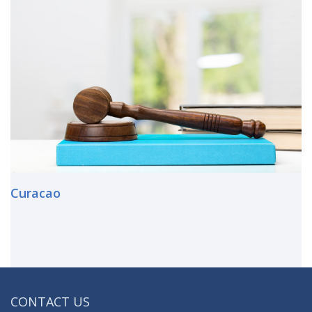
Curacao
CONTACT US