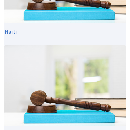
Haiti