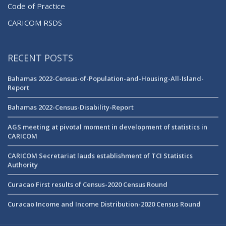
Code of Practice
CARICOM RSDS
RECENT POSTS
Bahamas 2022-Census-of-Population-and-Housing-All-Island-
Report
Bahamas 2022-Census-Disability-Report
AGS meeting at pivotal moment in development of statistics in
CARICOM
CARICOM Secretariat lauds establishment of TCI Statistics
Authority
Curacao First results of Census-2020 Census Round
Curacao Income and Income Distribution-2020 Census Round