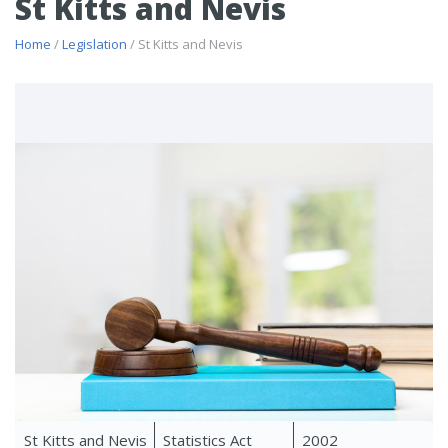
St Kitts and Nevis
Home
/
Legislation
/ St Kitts and Nevis
St Kitts and Nevis
Statistics Act
2002