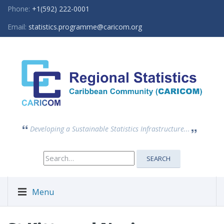
Phone:
+1(592) 222-0001
Email:
statistics.programme@caricom.org
Developing a Sustainable Statistics Infrastructure...
Search
SEARCH
for:
Menu