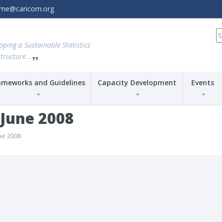
amme@caricom.org
S
fo
oping a Sustainable Statistics
tructure...
ameworks and Guidelines
Capacity Development
Events
-June 2008
ne 2008