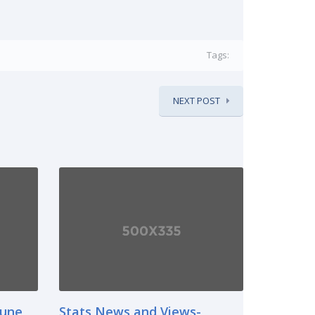
Tags:
NEXT POST
June
Stats News and Views-