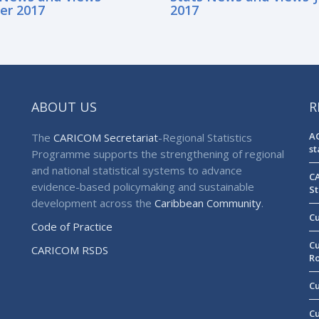
er 2017
2017
ABOUT US
R
AG
The
CARICOM Secretariat
-Regional Statistics
st
Programme supports the strengthening of regional
and national statistical systems to advance
CA
evidence-based policymaking and sustainable
St
development across the
Caribbean Community
.
Cu
Code of Practice
Cu
CARICOM RSDS
R
Cu
Cu