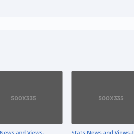
 News and Views-
Stats News and Views-