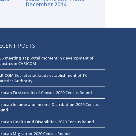
December 2014
ECENT POSTS
S meeting at pivotal moment in development of
atistics in CARICOM
RICOM Secretariat lauds establishment of TCI
atistics Authority
racao First results of Census-2020 Census Round
racao Income and Income Distribution-2020 Census
ound
racao Health and Disabilities-2020 Census Round
racao Migration-2020 Census Round