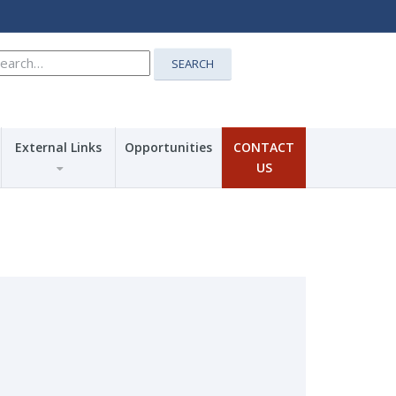
earch
SEARCH
r:
External Links
Opportunities
CONTACT
US