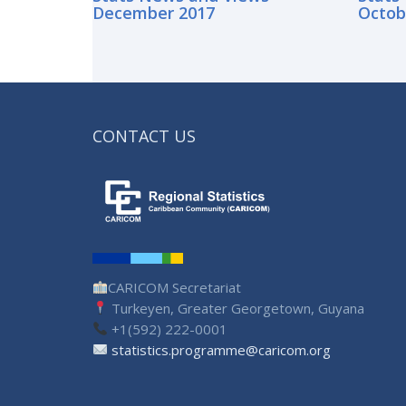
December 2017
Octob
CONTACT US
CARICOM Secretariat
Turkeyen, Greater Georgetown, Guyana
+1(592) 222-0001
statistics.programme@caricom.org