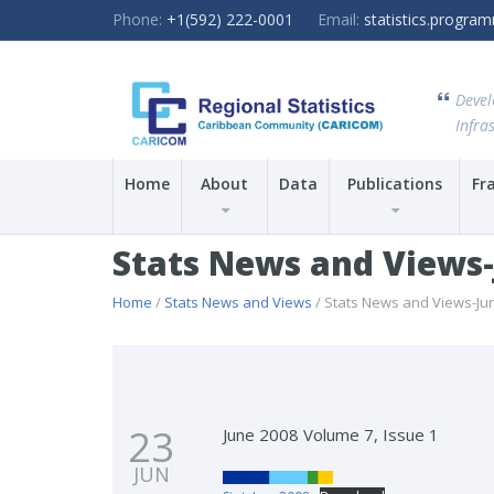
Phone:
+1(592) 222-0001
Email:
statistics.progr
Devel
Infras
Home
About
Data
Publications
Fr
Stats News and Views
Home
/
Stats News and Views
/ Stats News and Views-Ju
23
June 2008 Volume 7, Issue 1
JUN