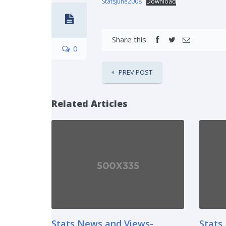
StatsJune2008
Download
Share this:
0
PREV POST
Related Articles
Stats News and Views-
Stats