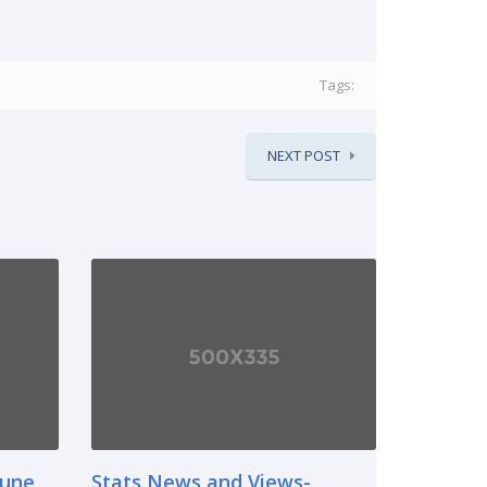
Tags:
NEXT POST
June
Stats News and Views-