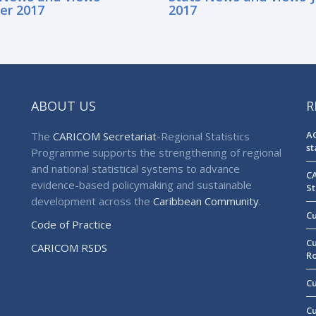
er 2017
2017
ABOUT US
R
AG
The
CARICOM Secretariat
-Regional Statistics
st
Programme supports the strengthening of regional
and national statistical systems to advance
CA
evidence-based policymaking and sustainable
St
development across the
Caribbean Community
.
Cu
Code of Practice
Cu
CARICOM RSDS
R
Cu
Cu