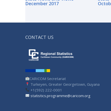
December 2017
Octob
CONTACT US
CARICOM Secretariat
Turkeyen, Greater Georgetown, Guyana
+1(592) 222-0001
statistics.programme@caricom.org