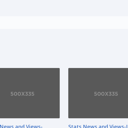
 News and Views-
Stats News and Views-