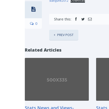
StatsJune2012
Download
Share this:
0
PREV POST
Related Articles
Stats News and Views-
Stats