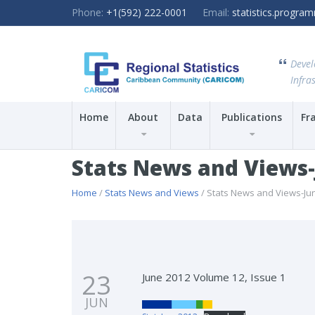
Phone:
+1(592) 222-0001
Email:
statistics.progr
Devel
Infras
Home
About
Data
Publications
Fr
Stats News and Views
Home
/
Stats News and Views
/ Stats News and Views-Ju
23
June 2012 Volume 12, Issue 1
JUN