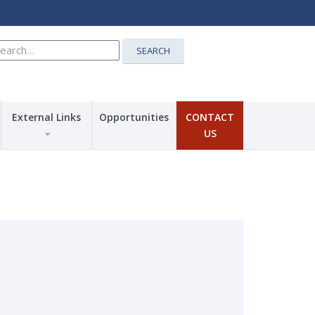
earch
SEARCH
r:
External Links
Opportunities
CONTACT
US