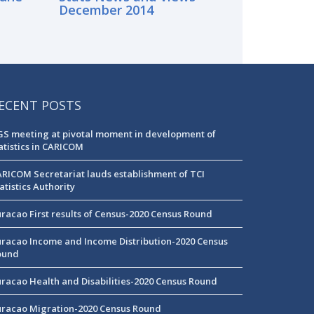
December 2014
ECENT POSTS
S meeting at pivotal moment in development of
atistics in CARICOM
RICOM Secretariat lauds establishment of TCI
atistics Authority
racao First results of Census-2020 Census Round
racao Income and Income Distribution-2020 Census
ound
racao Health and Disabilities-2020 Census Round
racao Migration-2020 Census Round