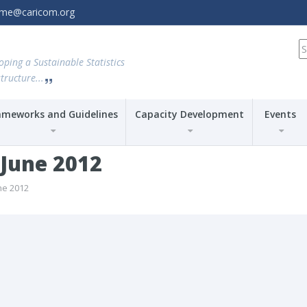
amme@caricom.org
S
fo
oping a Sustainable Statistics
tructure...
ameworks and Guidelines
Capacity Development
Events
-June 2012
ne 2012