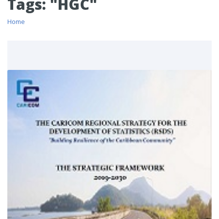
Tags: "HGC"
Home