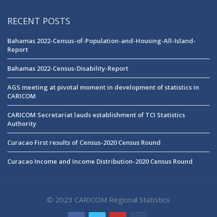
RECENT POSTS
Bahamas 2022-Census-of-Population-and-Housing-All-Island-
Report
Bahamas 2022-Census-Disability-Report
AGS meeting at pivotal moment in development of statistics in
CARICOM
CARICOM Secretariat lauds establishment of TCI Statistics
Authority
Curacao First results of Census-2020 Census Round
Curacao Income and Income Distribution-2020 Census Round
© 2023 CARICOM Regional Statistics