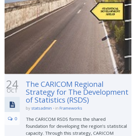
24
The CARICOM Regional
OCT
Strategy for The Development
of Statistics (RSDS)
by
statsadmin
in
Frameworks
0
The CARICOM RSDS forms the shared
foundation for developing the region’s statistical
capacity. Through this strategy, CARICOM