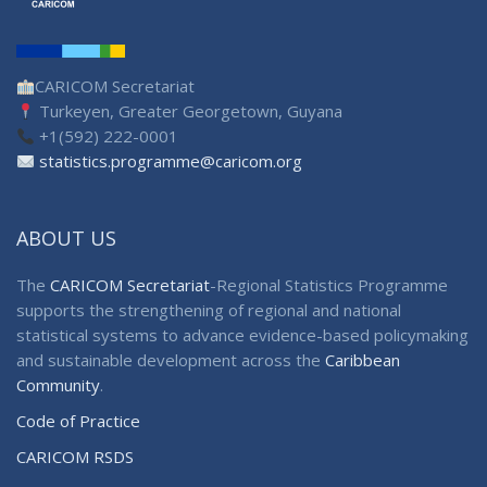
CARICOM Secretariat
Turkeyen, Greater Georgetown, Guyana
+1(592) 222-0001
statistics.programme@caricom.org
ABOUT US
The
CARICOM Secretariat
-Regional Statistics Programme
supports the strengthening of regional and national
statistical systems to advance evidence-based policymaking
and sustainable development across the
Caribbean
Community
.
Code of Practice
CARICOM RSDS