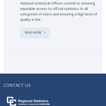
National Statistical Offices commit to ensuring
equitable access to official statistics to all
categories of users and ensuring a high level of
quality in the ...
READ MORE
CONTACT US