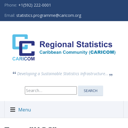
Phone:
+1(592) 222-0001
Email:
statistics.programme@caricom.org
Developing a Sustainable Statistics Infrastructure...
Search
SEARCH
for:
Menu